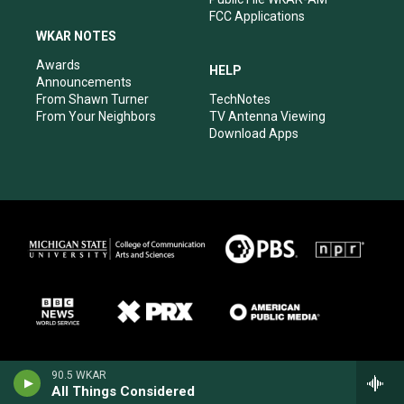
FCC Applications
WKAR NOTES
Awards
HELP
Announcements
From Shawn Turner
TechNotes
From Your Neighbors
TV Antenna Viewing
Download Apps
90.5 WKAR
All Things Considered