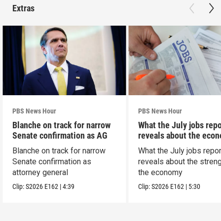
Extras
PBS News Hour
PBS News Hour
Blanche on track for narrow
What the July jobs repo
Senate confirmation as AG
reveals about the eco
Blanche on track for narrow
What the July jobs repor
Senate confirmation as
reveals about the streng
attorney general
the economy
Clip:
S2026
E162
|
4:39
Clip:
S2026
E162
|
5:30