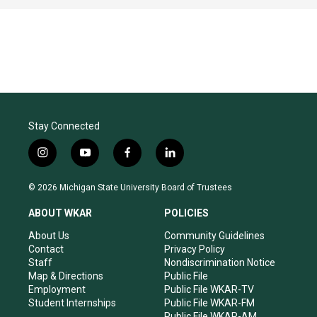
Stay Connected
i
y
f
l
n
o
a
i
s
u
c
n
© 2026 Michigan State University Board of Trustees
t
t
e
k
a
u
b
e
ABOUT WKAR
POLICIES
g
b
o
d
r
e
o
i
About Us
Community Guidelines
a
k
n
Contact
Privacy Policy
m
Staff
Nondiscrimination Notice
Map & Directions
Public File
Employment
Public File WKAR-TV
Student Internships
Public File WKAR-FM
Public File WKAR-AM