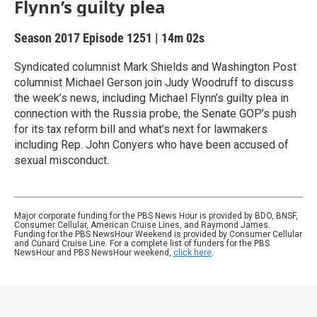
Flynn’s guilty plea
Season 2017
Episode 1251
|
14m 02s
Syndicated columnist Mark Shields and Washington Post
columnist Michael Gerson join Judy Woodruff to discuss
the week’s news, including Michael Flynn’s guilty plea in
connection with the Russia probe, the Senate GOP’s push
for its tax reform bill and what’s next for lawmakers
including Rep. John Conyers who have been accused of
sexual misconduct.
Major corporate funding for the PBS News Hour is provided by BDO, BNSF,
Consumer Cellular, American Cruise Lines, and Raymond James.
Funding for the PBS NewsHour Weekend is provided by Consumer Cellular
and Cunard Cruise Line. For a complete list of funders for the PBS
NewsHour and PBS NewsHour weekend,
click here
.