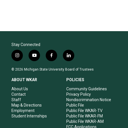
Stay Connected
i
y
f
l
n
o
a
i
s
u
c
n
© 2026 Michigan State University Board of Trustees
t
t
e
k
a
u
b
e
ABOUT WKAR
POLICIES
g
b
o
d
r
e
o
i
About Us
Community Guidelines
a
k
n
Contact
Privacy Policy
m
Staff
Nondiscrimination Notice
Map & Directions
Public File
Employment
Public File WKAR-TV
Student Internships
Public File WKAR-FM
Public File WKAR-AM
FCC Applications