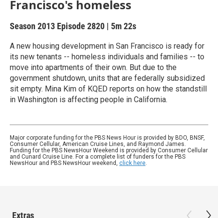
Francisco's homeless
Season 2013
Episode 2820
|
5m 22s
A new housing development in San Francisco is ready for
its new tenants -- homeless individuals and families -- to
move into apartments of their own. But due to the
government shutdown, units that are federally subsidized
sit empty. Mina Kim of KQED reports on how the standstill
in Washington is affecting people in California.
Major corporate funding for the PBS News Hour is provided by BDO, BNSF,
Consumer Cellular, American Cruise Lines, and Raymond James.
Funding for the PBS NewsHour Weekend is provided by Consumer Cellular
and Cunard Cruise Line. For a complete list of funders for the PBS
NewsHour and PBS NewsHour weekend,
click here
.
Extras