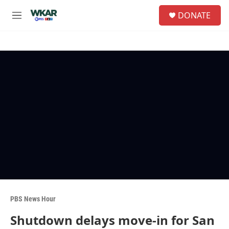
Skip to main content
S
DONATE
e
M
a
e
r
n
c
u
h
u
e
r
y
PBS News Hour
Shutdown delays move-in for San