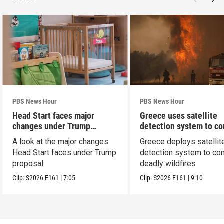
PBS News Hour
PBS News Hour
Head Start faces major
Greece uses satellite
changes under Trump
detection system to c
proposal
wildfires
A look at the major changes
Greece deploys satellit
Head Start faces under Trump
detection system to co
proposal
deadly wildfires
Clip:
S2026
E161
|
7:05
Clip:
S2026
E161
|
9:10