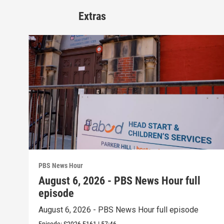
Extras
PBS News Hour
August 6, 2026 - PBS News Hour full
episode
August 6, 2026 - PBS News Hour full episode
Episode:
S2026
E161
|
57:46