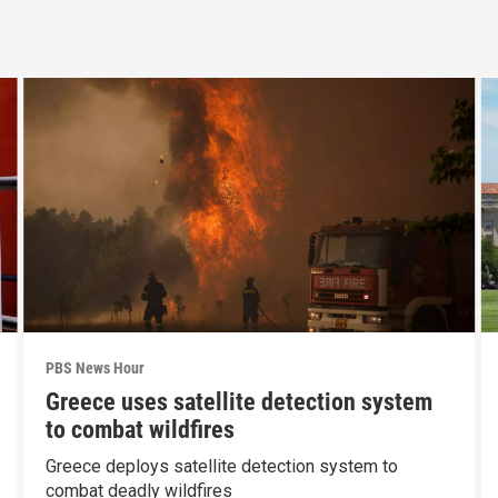
PBS News Hour
Greece uses satellite detection system
to combat wildfires
Greece deploys satellite detection system to
combat deadly wildfires