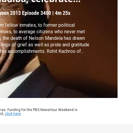
reedom
ason 2013
Episode 3400
|
4m 25s
m fellow inmates, to former political
mies, to average citizens who never met
, the death of Nelson Mandela has drawn
lings of grief as well as pride and gratitude
 his accomplishments. Rohit Kachroo of
ependent Television News reports from
annesburg on the plans to lay the
cemaker and statesman to rest.
ames. Funding for the PBS NewsHour Weekend is
nd,
click here
.