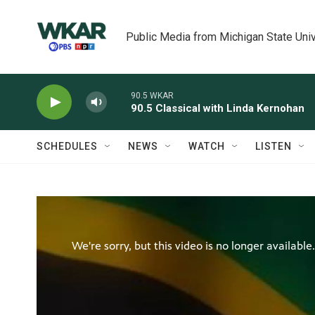
Skip to main content
Public Media from Michigan State Univ
90.5 WKAR
90.5 Classical with Linda Kernohan
SCHEDULES
NEWS
WATCH
LISTEN