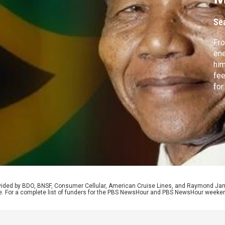
f
Se
Fro
ene
him
fee
for
Ind
Joh
pea
rovided by BDO, BNSF, Consumer Cellular, American Cruise Lines, and Raymond J
e. For a complete list of funders for the PBS NewsHour and PBS NewsHour weeke