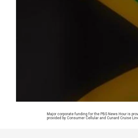
Major corporate funding for the PBS News Hour is p
provided by Consumer Cellular and Cunard Cruise Lin