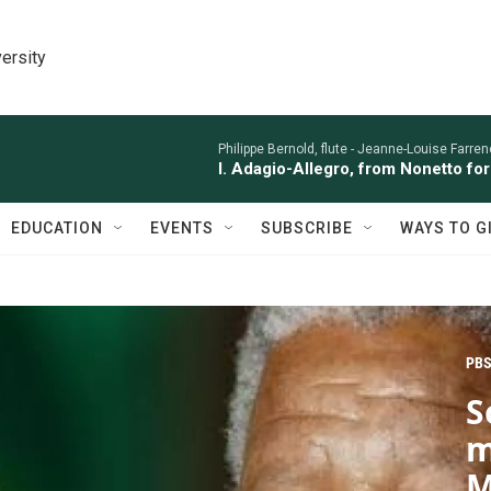
ersity
Philippe Bernold, flute -
Jeanne-Louise Farren
I. Adagio-Allegro, from Nonetto fo
EDUCATION
EVENTS
SUBSCRIBE
WAYS TO G
PBS
S
m
M