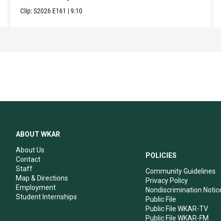
Clip:
S2026
E161
|
9:10
ABOUT WKAR
About Us
POLICIES
Contact
Staff
Community Guidelines
Map & Directions
Privacy Policy
Employment
Nondiscrimination Notic
Student Internships
Public File
Public File WKAR-TV
Public File WKAR-FM