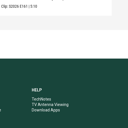
Clip:
S2026
E161
|
5:10
Clip:
HELP
TechNotes
TV Antenna Viewing
e
Download Apps