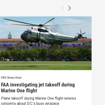
PBS News Hour
PBS 
FAA investigating jet takeoff during
Hea
Marine One flight
Tru
Plane takeoff during Marine One flight renews
A lo
concerns about D.C.'s busy airspace
Trum