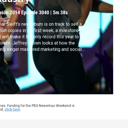
ason 2014
Episode 3040
|
5m 38s
lor Swift's new album is on track to sell a
lion copies in its first week, a milestone
t will make it the only record this year to go
tinum. Jeffrey Brown looks at how the
ng singer mastered marketing and social
ia, and why some stars still sell big
pite a changing music industry.
ames. Funding for the PBS NewsHour Weekend is
nd,
click here
.