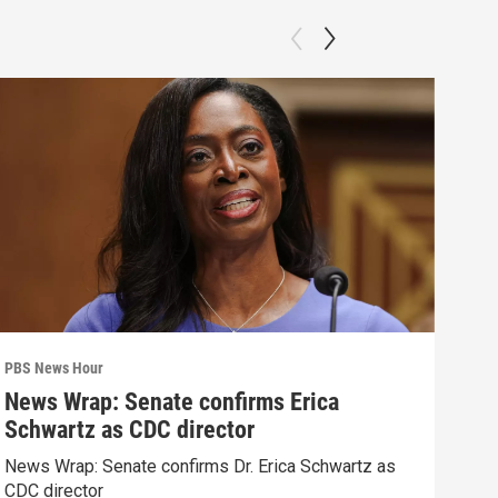
PBS News Hour
PBS 
News Wrap: Senate confirms Erica
Why
Schwartz as CDC director
res
News Wrap: Senate confirms Dr. Erica Schwartz as
How 
CDC director
poli