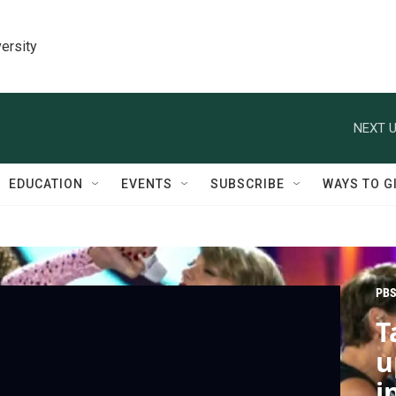
ersity
NEXT U
EDUCATION
EVENTS
SUBSCRIBE
WAYS TO G
PBS
T
u
i