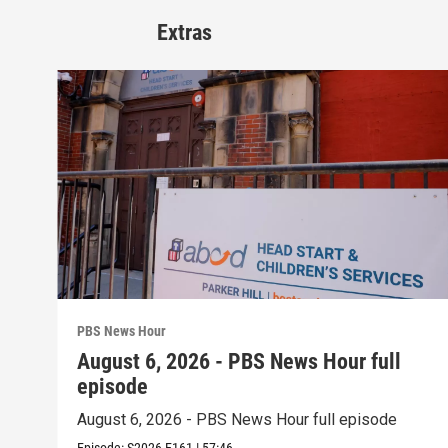
Extras
PBS News Hour
August 6, 2026 - PBS News Hour full
episode
August 6, 2026 - PBS News Hour full episode
Episode:
S2026
E161
|
57:46