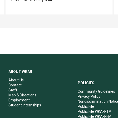
ABOUT WKAR
About Us
POLICIES
Contact
Staff
Community Guidelines
Map & Directions
Privacy Policy
Employment
Nondiscrimination Notic
Student Internships
Public File
Public File WKAR-TV
Public File WKAR-FM