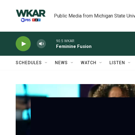
Skip to main content
Public Media from Michigan State Univ
90.5 WKAR
Feminine Fusion
SCHEDULES
NEWS
WATCH
LISTEN