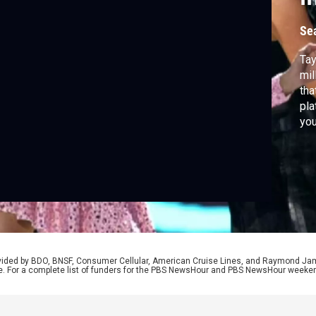
Se
Tay
mil
tha
pla
you
med
des
rovided by BDO, BNSF, Consumer Cellular, American Cruise Lines, and Raymond J
e. For a complete list of funders for the PBS NewsHour and PBS NewsHour weeke