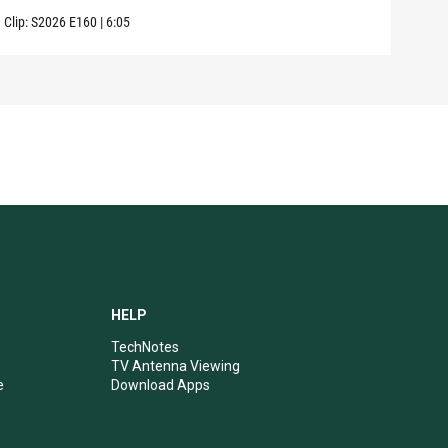
Clip:
S2026
E160
|
6:05
Clip:
HELP
TechNotes
TV Antenna Viewing
e
Download Apps