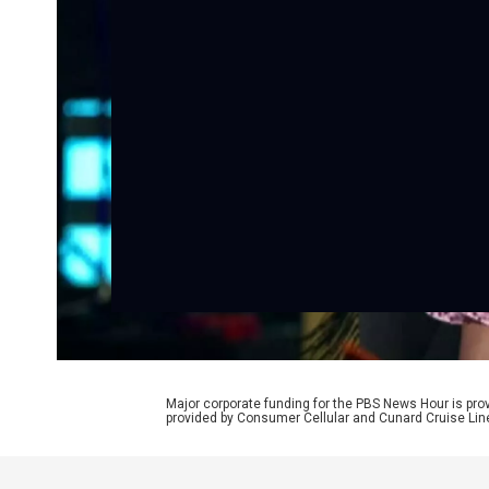
Major corporate funding for the PBS News Hour is p
provided by Consumer Cellular and Cunard Cruise Lin