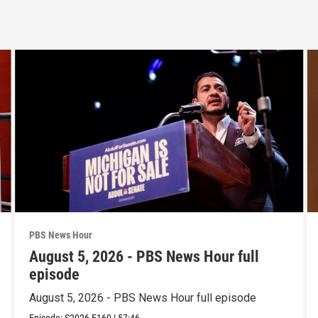
PBS News Hour
August 5, 2026 - PBS News Hour full
episode
August 5, 2026 - PBS News Hour full episode
Episode:
S2026
E160
|
57:46