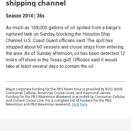
shipping channel
Season 2014
|
36s
As much as 168,000 gallons of oil spilled from a barge's
ruptured tank on Sunday, blocking the Houston Ship
Channel, U.S. Coast Guard officials said. The spill has
stopped about 60 vessels and cruise ships from entering
the area. As of Sunday afternoon, oil has been detected 12
miles offshore in the Texas gulf. Officials said it would
take at least several days to contain the oil.
Major corporate funding for the PBS News Hour is provided by BDO, BNSF,
Consumer Cellular, American Cruise Lines, and Raymond James.
Funding for the PBS NewsHour Weekend is provided by Consumer Cellular
and Cunard Cruise Line. For a complete list of funders for the PBS
NewsHour and PBS NewsHour weekend,
click here
.