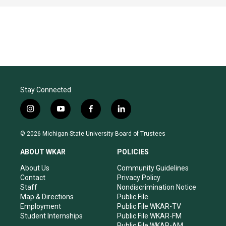
Stay Connected
i
y
f
l
n
o
a
i
s
u
c
n
© 2026 Michigan State University Board of Trustees
t
t
e
k
a
u
b
e
ABOUT WKAR
POLICIES
g
b
o
d
r
e
o
i
About Us
Community Guidelines
a
k
n
Contact
Privacy Policy
m
Staff
Nondiscrimination Notice
Map & Directions
Public File
Employment
Public File WKAR-TV
Student Internships
Public File WKAR-FM
Public File WKAR-AM