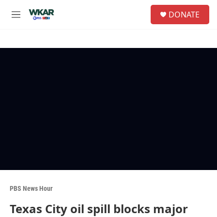
Skip to main content
S
DONATE
e
M
a
e
r
n
c
u
h
u
e
r
y
PBS News Hour
Texas City oil spill blocks major