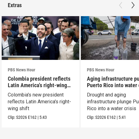
Extras
PBS News Hour
PBS News Hour
Colombia president reflects
Aging infrastructure p
Latin America's right-wing
Puerto Rico into water 
shift
Colombia's new president
Drought and aging
reflects Latin America's right-
infrastructure plunge Pu
wing shift
Rico into a water crisis
Clip:
S2026
E162
|
5:43
Clip:
S2026
E162
|
5:41