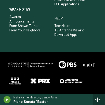
FCC Applications
WKAR NOTES
Awards
HELP
Announcements
From Shawn Turner
TechNotes
From Your Neighbors
TV Antenna Viewing
Download Apps
Isata Kanneh-Mason, piano - Fanny Mendelssohn
Piano Sonata "Easter"