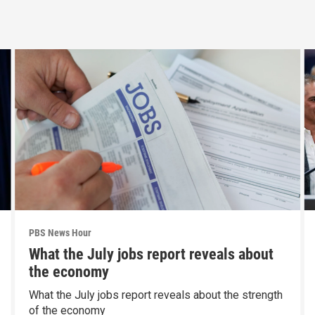
PBS News Hour
What the July jobs report reveals about
the economy
What the July jobs report reveals about the strength
of the economy