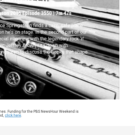
ason 2016
Episode 3550
|
7m 47s
ce Springsteen finds a calm, safe place
n he’s on stage. In the second part of our
cial interview with the legendary rock ‘n’
ler, Jeffrey Brown sits down with
ingsteen to discuss the books that shaped
, how he’s coped with depression and how
ricans can start to heal political divides.
ames. Funding for the PBS NewsHour Weekend is
nd,
click here
.