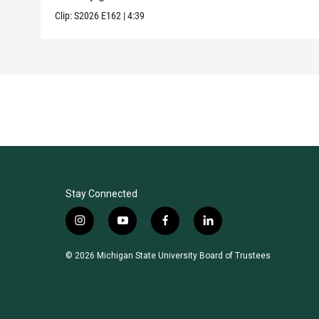
Clip:
S2026
E162
|
4:39
Stay Connected
i
y
f
l
n
o
a
i
s
u
c
n
© 2026 Michigan State University Board of Trustees
t
t
e
k
a
u
b
e
g
b
o
d
r
e
o
i