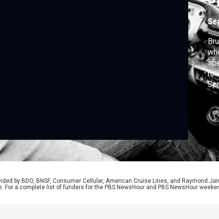
Se
Bru
whe
spe
rol
Spr
him
Ame
rovided by BDO, BNSF, Consumer Cellular, American Cruise Lines, and Raymond J
e. For a complete list of funders for the PBS NewsHour and PBS NewsHour weeke