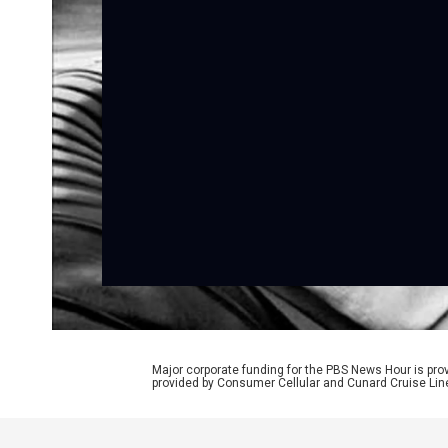
Major corporate funding for the PBS News Hour is p
provided by Consumer Cellular and Cunard Cruise Lin