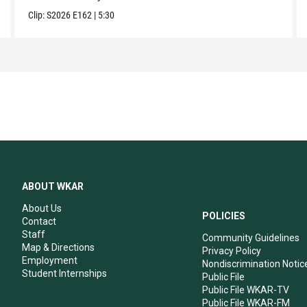
Clip:
S2026
E162
|
5:30
ABOUT WKAR
About Us
POLICIES
Contact
Staff
Community Guidelines
Map & Directions
Privacy Policy
Employment
Nondiscrimination Notic
Student Internships
Public File
Public File WKAR-TV
Public File WKAR-FM