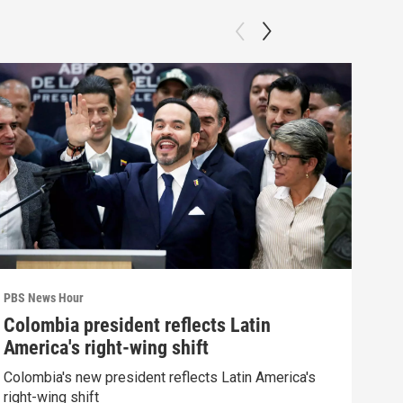
PBS News Hour
PBS 
Colombia president reflects Latin
Agi
America's right-wing shift
int
Colombia's new president reflects Latin America's
Drou
right-wing shift
into