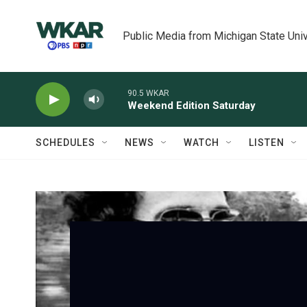
Skip to main content
Public Media from Michigan State Univ
90.5 WKAR
Weekend Edition Saturday
SCHEDULES
NEWS
WATCH
LISTEN