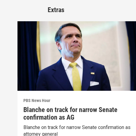
Extras
PBS News Hour
Blanche on track for narrow Senate
confirmation as AG
Blanche on track for narrow Senate confirmation as
attorney general