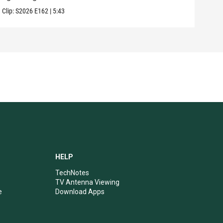
Clip:
S2026
E162
|
5:43
Clip:
HELP
TechNotes
TV Antenna Viewing
e
Download Apps