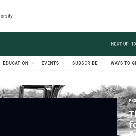
ersity
NEXT UP:
10
EDUCATION
EVENTS
SUBSCRIBE
WAYS TO G
PBS
T
f
S