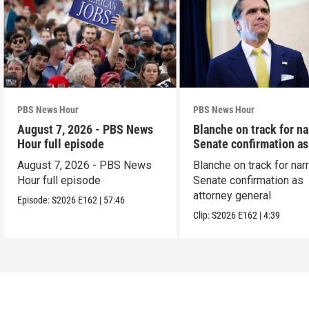
PBS News Hour
PBS News Hour
August 7, 2026 - PBS News
Blanche on track for n
Hour full episode
Senate confirmation a
August 7, 2026 - PBS News
Blanche on track for na
Hour full episode
Senate confirmation as
attorney general
Episode:
S2026
E162
|
57:46
Clip:
S2026
E162
|
4:39