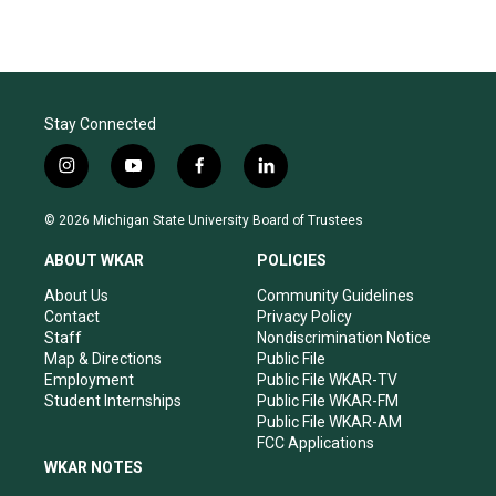
Stay Connected
i
y
f
l
n
o
a
i
s
u
c
n
© 2026 Michigan State University Board of Trustees
t
t
e
k
a
u
b
e
ABOUT WKAR
POLICIES
g
b
o
d
r
e
o
i
About Us
Community Guidelines
a
k
n
Contact
Privacy Policy
m
Staff
Nondiscrimination Notice
Map & Directions
Public File
Employment
Public File WKAR-TV
Student Internships
Public File WKAR-FM
Public File WKAR-AM
FCC Applications
WKAR NOTES