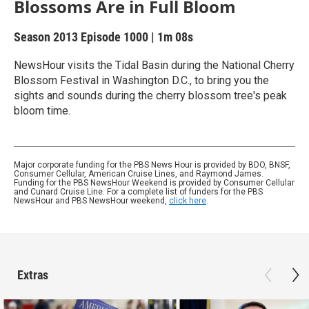
Blossoms Are in Full Bloom
Season 2013
Episode 1000
|
1m 08s
NewsHour visits the Tidal Basin during the National Cherry
Blossom Festival in Washington D.C., to bring you the
sights and sounds during the cherry blossom tree's peak
bloom time.
Major corporate funding for the PBS News Hour is provided by BDO, BNSF,
Consumer Cellular, American Cruise Lines, and Raymond James.
Funding for the PBS NewsHour Weekend is provided by Consumer Cellular
and Cunard Cruise Line. For a complete list of funders for the PBS
NewsHour and PBS NewsHour weekend,
click here
.
Extras