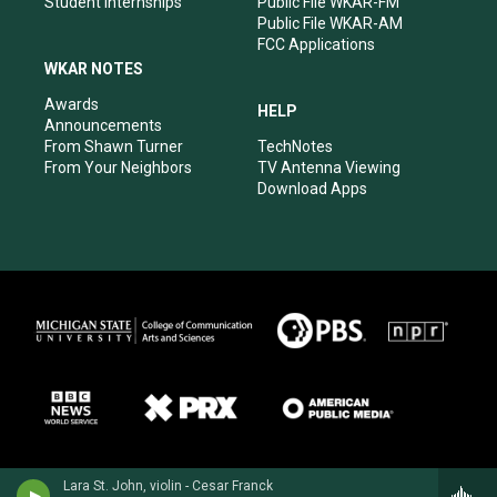
Student Internships
Public File WKAR-FM
Public File WKAR-AM
FCC Applications
WKAR NOTES
Awards
HELP
Announcements
From Shawn Turner
TechNotes
From Your Neighbors
TV Antenna Viewing
Download Apps
Lara St. John, violin - Cesar Franck