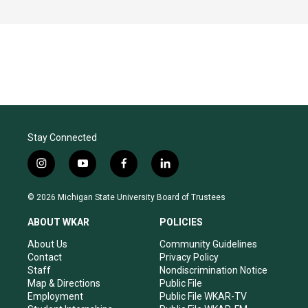
Stay Connected
i
y
f
l
n
o
a
i
s
u
c
n
© 2026 Michigan State University Board of Trustees
t
t
e
k
a
u
b
e
ABOUT WKAR
POLICIES
g
b
o
d
r
e
o
i
About Us
Community Guidelines
a
k
n
Contact
Privacy Policy
m
Staff
Nondiscrimination Notice
Map & Directions
Public File
Employment
Public File WKAR-TV