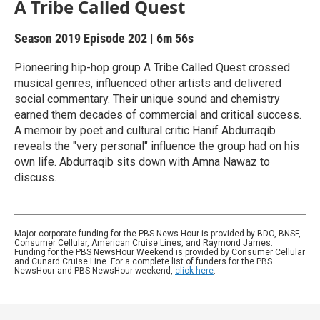
A Tribe Called Quest
Season 2019
Episode 202
|
6m 56s
Pioneering hip-hop group A Tribe Called Quest crossed
musical genres, influenced other artists and delivered
social commentary. Their unique sound and chemistry
earned them decades of commercial and critical success.
A memoir by poet and cultural critic Hanif Abdurraqib
reveals the "very personal" influence the group had on his
own life. Abdurraqib sits down with Amna Nawaz to
discuss.
Major corporate funding for the PBS News Hour is provided by BDO, BNSF,
Consumer Cellular, American Cruise Lines, and Raymond James.
Funding for the PBS NewsHour Weekend is provided by Consumer Cellular
and Cunard Cruise Line. For a complete list of funders for the PBS
NewsHour and PBS NewsHour weekend,
click here
.