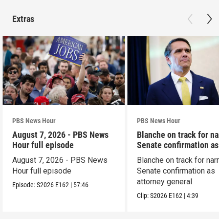
Extras
PBS News Hour
PBS News Hour
August 7, 2026 - PBS News
Blanche on track for n
Hour full episode
Senate confirmation a
August 7, 2026 - PBS News
Blanche on track for na
Hour full episode
Senate confirmation as
attorney general
Episode:
S2026
E162
|
57:46
Clip:
S2026
E162
|
4:39