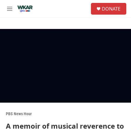
Skip to main content
S
DONATE
e
M
a
e
r
n
c
u
h
u
e
r
y
PBS News Hour
A memoir of musical reverence to