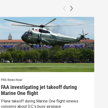
PBS News Hour
PBS 
FAA investigating jet takeoff during
Hea
Marine One flight
Tru
Plane takeoff during Marine One flight renews
A lo
concerns about D.C.'s busy airspace
Trum