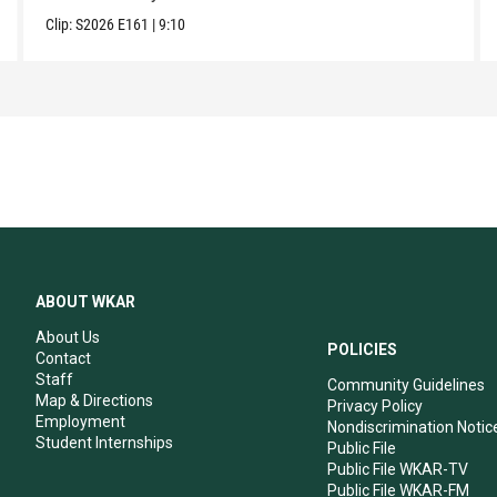
Clip:
S2026
E161
|
9:10
ABOUT WKAR
About Us
POLICIES
Contact
Staff
Community Guidelines
Map & Directions
Privacy Policy
Employment
Nondiscrimination Notic
Student Internships
Public File
Public File WKAR-TV
Public File WKAR-FM