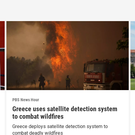
PBS News Hour
Greece uses satellite detection system
to combat wildfires
Greece deploys satellite detection system to
combat deadly wildfires