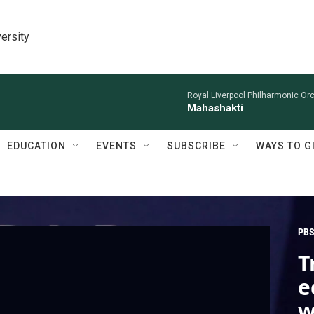
ersity
Royal Liverpool Philharmonic Orc
Mahashakti
EDUCATION
EVENTS
SUBSCRIBE
WAYS TO G
PBS
T
e
w