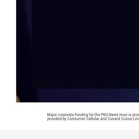
Major corporate funding for the PBS News Hour is p
provided by Consumer Cellular and Cunard Cruise Lin