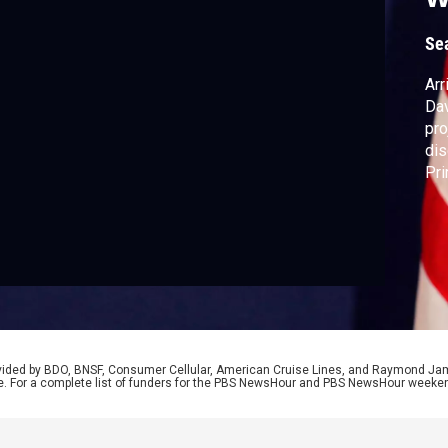
D
Se
Arr
Dav
pro
dis
Pri
del
whi
Ben
Rya
rovided by BDO, BNSF, Consumer Cellular, American Cruise Lines, and Raymond J
e. For a complete list of funders for the PBS NewsHour and PBS NewsHour weeke