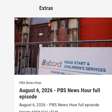
Extras
PBS News Hour
August 6, 2026 - PBS News Hour full
episode
August 6, 2026 - PBS News Hour full episode
Episode:
S2026
E161
|
57:46