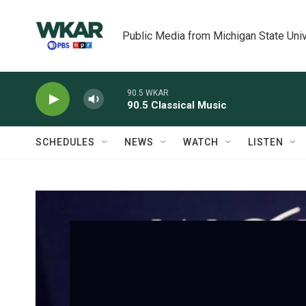
Skip to main content
Public Media from Michigan State Univ
90.5 WKAR
90.5 Classical Music
SCHEDULES
NEWS
WATCH
LISTEN