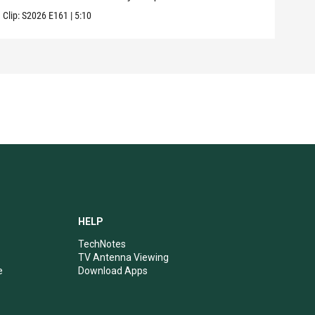
Clip:
S2026
E161
|
5:10
Clip:
HELP
TechNotes
TV Antenna Viewing
e
Download Apps