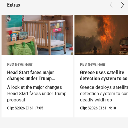
Extras
PBS News Hour
PBS News Hour
Head Start faces major
Greece uses satellite
changes under Trump
detection system to c
proposal
wildfires
A look at the major changes
Greece deploys satellit
Head Start faces under Trump
detection system to co
proposal
deadly wildfires
Clip:
S2026
E161
|
7:05
Clip:
S2026
E161
|
9:10