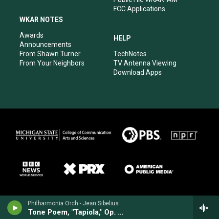
FCC Applications
WKAR NOTES
Awards
HELP
Announcements
From Shawn Turner
TechNotes
From Your Neighbors
TV Antenna Viewing
Download Apps
Philharmonia Orch - Jean Sibelius
Tone Poem, "Tapiola," Op. 112 (1925)