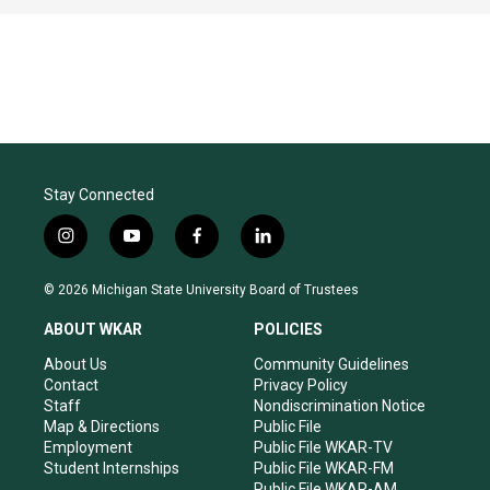
Stay Connected
i
y
f
l
n
o
a
i
s
u
c
n
© 2026 Michigan State University Board of Trustees
t
t
e
k
a
u
b
e
ABOUT WKAR
POLICIES
g
b
o
d
r
e
o
i
About Us
Community Guidelines
a
k
n
Contact
Privacy Policy
m
Staff
Nondiscrimination Notice
Map & Directions
Public File
Employment
Public File WKAR-TV
Student Internships
Public File WKAR-FM
Public File WKAR-AM