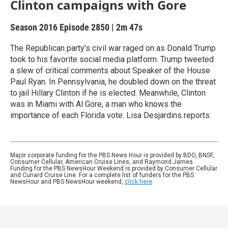
Clinton campaigns with Gore
Season 2016
Episode 2850
|
2m 47s
The Republican party’s civil war raged on as Donald Trump
took to his favorite social media platform. Trump tweeted
a slew of critical comments about Speaker of the House
Paul Ryan. In Pennsylvania, he doubled down on the threat
to jail Hillary Clinton if he is elected. Meanwhile, Clinton
was in Miami with Al Gore, a man who knows the
importance of each Florida vote. Lisa Desjardins reports.
Major corporate funding for the PBS News Hour is provided by BDO, BNSF,
Consumer Cellular, American Cruise Lines, and Raymond James.
Funding for the PBS NewsHour Weekend is provided by Consumer Cellular
and Cunard Cruise Line. For a complete list of funders for the PBS
NewsHour and PBS NewsHour weekend,
click here
.