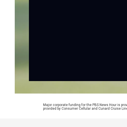
Major corporate funding for the PBS News Hour is p
provided by Consumer Cellular and Cunard Cruise Lin