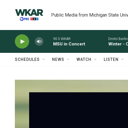
Skip to main content
Public Media from Michigan State Univ
90.5 WKAR
Dmitri Berlins
MSU in Concert
Winter - 
SCHEDULES
NEWS
WATCH
LISTEN