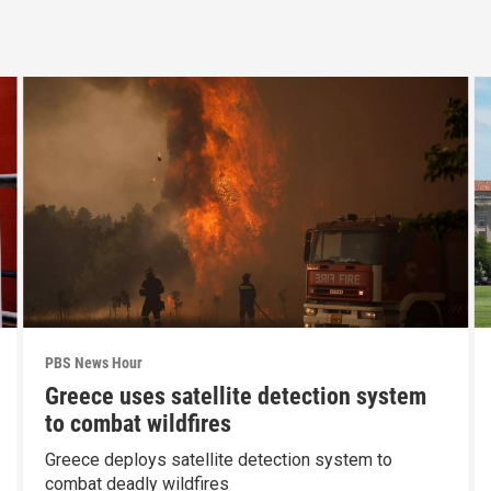
PBS News Hour
Greece uses satellite detection system
to combat wildfires
Greece deploys satellite detection system to
combat deadly wildfires