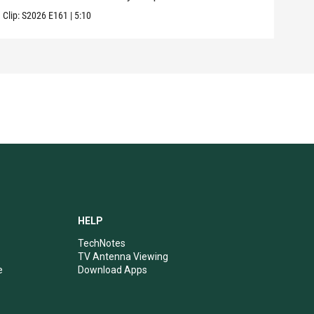
Clip:
S2026
E161
|
5:10
Clip:
HELP
TechNotes
TV Antenna Viewing
e
Download Apps