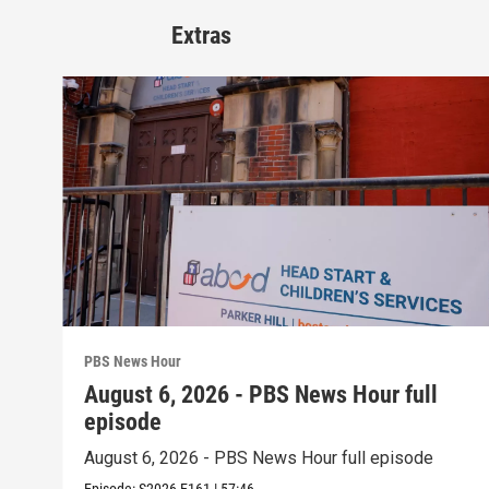
Extras
PBS News Hour
August 6, 2026 - PBS News Hour full
episode
August 6, 2026 - PBS News Hour full episode
Episode:
S2026
E161
|
57:46