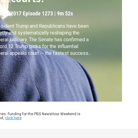
ason 2017
Episode 1273
|
9m 52s
sident Trump and Republicans have been
etly and systematically reshaping the
eral judiciary. The Senate has confirmed a
ord 12 Trump picks for the influential
eral appeals court -- the fastest success
e for any president ever. John Yang gets
ctions from Vanita Gupta of the Leadership
ference on Civil and Human Rights and Ilya
piro of the Cato Institute.
ames. Funding for the PBS NewsHour Weekend is
nd,
click here
.