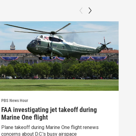
PBS News Hour
PBS 
FAA investigating jet takeoff during
Hea
Marine One flight
Tru
Plane takeoff during Marine One flight renews
A lo
concerns about D.C.'s busy airspace
Trum