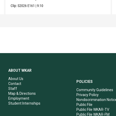
Clip:
S2026
E161
|
9:10
ABOUT WKAR
About Us
POLICIES
Contact
Staff
Community Guidelines
Map & Directions
Privacy Policy
Employment
Nondiscrimination Notic
Student Internships
Public File
Public File WKAR-TV
Public File WKAR-FM