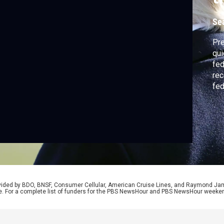
Se
Pre
qui
fed
rec
fed
rat
rea
Con
Sha
rovided by BDO, BNSF, Consumer Cellular, American Cruise Lines, and Raymond J
e. For a complete list of funders for the PBS NewsHour and PBS NewsHour weeke