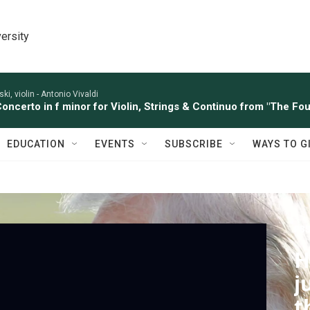
ersity
ki, violin -
Antonio Vivaldi
Concerto in f minor for Violin, Strings & Continuo from "The Four
EDUCATION
EVENTS
SUBSCRIBE
WAYS TO G
PBS
H
j
t