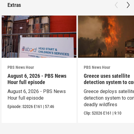
Extras
PBS News Hour
PBS News Hour
August 6, 2026 - PBS News
Greece uses satellite
Hour full episode
detection system to c
wildfires
August 6, 2026 - PBS News
Greece deploys satellit
Hour full episode
detection system to co
deadly wildfires
Episode:
S2026
E161
|
57:46
Clip:
S2026
E161
|
9:10