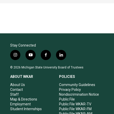
Stay Connected
i
y
f
l
n
o
a
i
s
u
c
n
© 2026 Michigan State University Board of Trustees
t
t
e
k
a
u
b
e
ABOUT WKAR
POLICIES
g
b
o
d
r
e
o
i
About Us
Community Guidelines
a
k
n
Contact
Privacy Policy
m
Staff
Nondiscrimination Notice
Map & Directions
Public File
Employment
Public File WKAR-TV
Student Internships
Public File WKAR-FM
Public File WKAR-AM