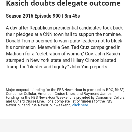
Kasich doubts delegate outcome
Season 2016
Episode 900
|
3m 45s
A day after Republican presidential candidates took back
their pledges at a CNN town hall to support the nominee,
Donald Trump seemed to warn party leaders not to block
his nomination. Meanwhile Sen. Ted Cruz campaigned in
Madison for a "celebration of women," Gov. John Kasich
stumped in New York state and Hillary Clinton blasted
Trump for “bluster and bigotry.” John Yang reports.
Major corporate funding for the PBS News Hour is provided by BDO, BNSF,
Consumer Cellular, American Cruise Lines, and Raymond James.
Funding for the PBS NewsHour Weekend is provided by Consumer Cellular
and Cunard Cruise Line. For a complete list of funders for the PBS
NewsHour and PBS NewsHour weekend,
click here
.