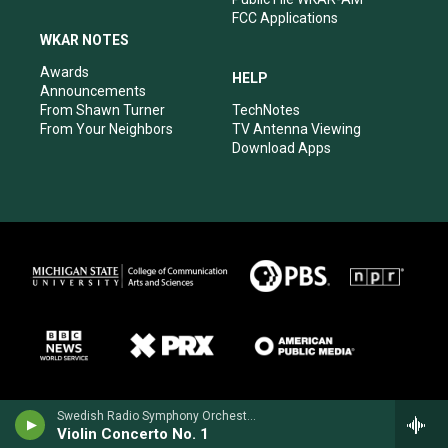
FCC Applications
WKAR NOTES
Awards
HELP
Announcements
From Shawn Turner
TechNotes
From Your Neighbors
TV Antenna Viewing
Download Apps
Swedish Radio Symphony OrchestraHilary Hahn, violin - Niccolo Paganini
Violin Concerto No. 1