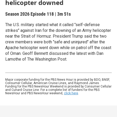
helicopter downed
Season 2026
Episode 118
|
3m 51s
The U.S. military started what it called "self-defense
strikes" against Iran for the downing of an Army helicopter
near the Strait of Hormuz. President Trump said the two
crew members were both "safe and uninjured" after the
Apache helicopter went down while on patrol off the coast
of Oman. Geoff Bennett discussed the latest with Dan
Lamothe of The Washington Post.
Major corporate funding for the PBS News Hour is provided by BDO, BNSF,
Consumer Cellular, American Cruise Lines, and Raymond James.
Funding for the PBS NewsHour Weekend is provided by Consumer Cellular
and Cunard Cruise Line. For a complete list of funders for the PBS
NewsHour and PBS NewsHour weekend,
click here
.