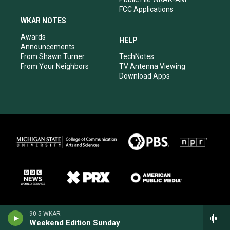
FCC Applications
WKAR NOTES
Awards
HELP
Announcements
From Shawn Turner
TechNotes
From Your Neighbors
TV Antenna Viewing
Download Apps
90.5 WKAR
Weekend Edition Sunday