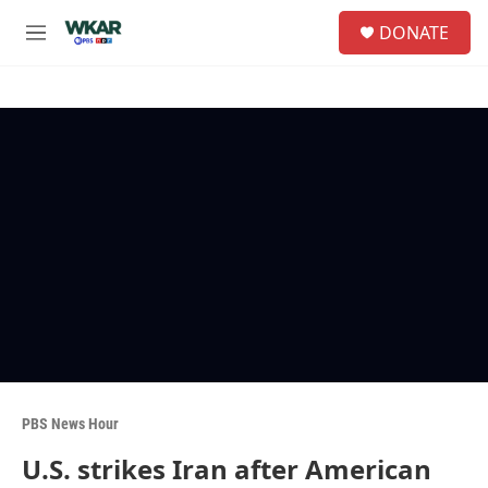
Skip to main content
S
DONATE
e
M
a
e
r
n
c
u
h
u
e
r
y
PBS News Hour
U.S. strikes Iran after American