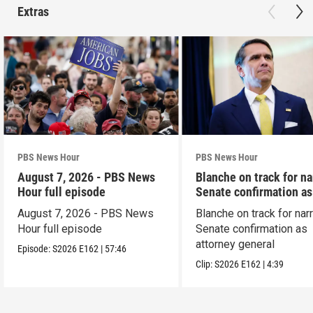
Extras
PBS News Hour
PBS News Hour
August 7, 2026 - PBS News
Blanche on track for n
Hour full episode
Senate confirmation a
August 7, 2026 - PBS News
Blanche on track for na
Hour full episode
Senate confirmation as
attorney general
Episode:
S2026
E162
|
57:46
Clip:
S2026
E162
|
4:39