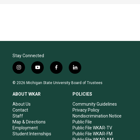
Stay Connected
i
y
f
l
n
o
a
i
s
u
c
n
© 2026 Michigan State University Board of Trustees
t
t
e
k
a
u
b
e
ABOUT WKAR
POLICIES
g
b
o
d
r
e
o
i
About Us
Community Guidelines
a
k
n
Contact
Privacy Policy
m
Staff
Nondiscrimination Notice
Map & Directions
Public File
Employment
Public File WKAR-TV
Student Internships
Public File WKAR-FM
Public File WKAR-AM