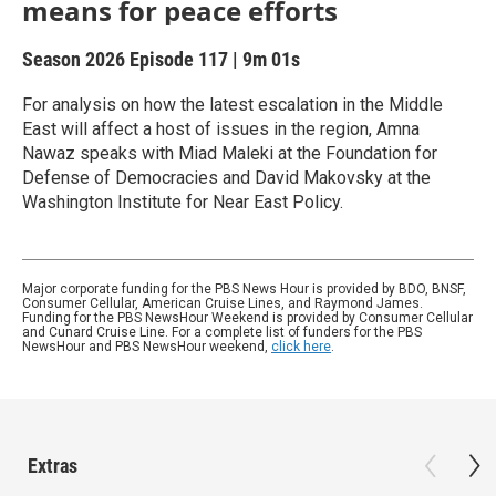
means for peace efforts
Season 2026
Episode 117
|
9m 01s
For analysis on how the latest escalation in the Middle
East will affect a host of issues in the region, Amna
Nawaz speaks with Miad Maleki at the Foundation for
Defense of Democracies and David Makovsky at the
Washington Institute for Near East Policy.
Major corporate funding for the PBS News Hour is provided by BDO, BNSF,
Consumer Cellular, American Cruise Lines, and Raymond James.
Funding for the PBS NewsHour Weekend is provided by Consumer Cellular
and Cunard Cruise Line. For a complete list of funders for the PBS
NewsHour and PBS NewsHour weekend,
click here
.
Extras