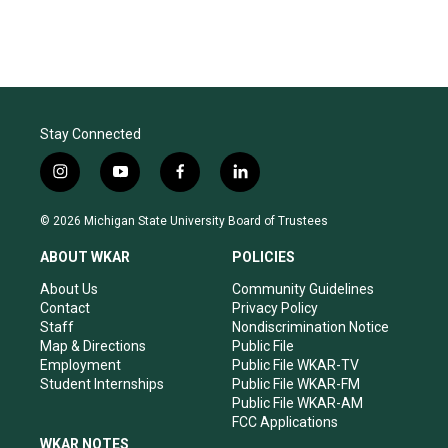
Stay Connected
i
y
f
l
n
o
a
i
s
u
c
n
© 2026 Michigan State University Board of Trustees
t
t
e
k
a
u
b
e
ABOUT WKAR
POLICIES
g
b
o
d
r
e
o
i
About Us
Community Guidelines
a
k
n
Contact
Privacy Policy
m
Staff
Nondiscrimination Notice
Map & Directions
Public File
Employment
Public File WKAR-TV
Student Internships
Public File WKAR-FM
Public File WKAR-AM
FCC Applications
WKAR NOTES