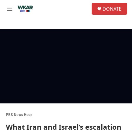
Skip to main content
S
DONATE
e
M
a
e
r
n
c
u
h
u
e
r
y
PBS News Hour
What Iran and Israel’s escalation