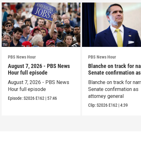
PBS News Hour
PBS News Hour
August 7, 2026 - PBS News
Blanche on track for n
Hour full episode
Senate confirmation a
August 7, 2026 - PBS News
Blanche on track for na
Hour full episode
Senate confirmation as
attorney general
Episode:
S2026
E162
|
57:46
Clip:
S2026
E162
|
4:39