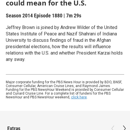
could mean for the U.S.
Season 2014
Episode 1880
|
7m 29s
Jeffrey Brown is joined by Andrew Wilder of the United
States Institute of Peace and Nazif Shahrani of Indiana
University to discuss findings of fraud in the Afghan
presidential elections, how the results will influence
relations with the U.S. and whether President Karzai holds
any sway.
Major corporate funding for the PBS News Hour is provided by BDO, BNSF,
Consumer Cellular, American Cruise Lines, and Raymond James.
Funding for the PBS NewsHour Weekend is provided by Consumer Cellular
and Cunard Cruise Line. For a complete list of funders for the PBS
NewsHour and PBS NewsHour weekend,
click here
.
Extras