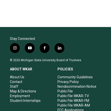
Stay Connected
i
y
f
l
n
o
a
i
s
u
c
n
© 2026 Michigan State University Board of Trustees
t
t
e
k
a
u
b
e
ABOUT WKAR
POLICIES
g
b
o
d
r
e
o
i
About Us
Community Guidelines
a
k
n
Contact
Privacy Policy
m
Staff
Nondiscrimination Notice
Map & Directions
Public File
Employment
Public File WKAR-TV
Student Internships
Public File WKAR-FM
Public File WKAR-AM
FCC Applications