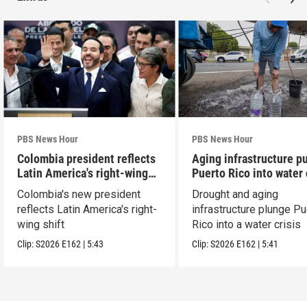
PBS News Hour
PBS News Hour
Colombia president reflects
Aging infrastructure p
Latin America's right-wing
Puerto Rico into water 
shift
Colombia's new president
Drought and aging
reflects Latin America's right-
infrastructure plunge Pu
wing shift
Rico into a water crisis
Clip:
S2026
E162
|
5:43
Clip:
S2026
E162
|
5:41