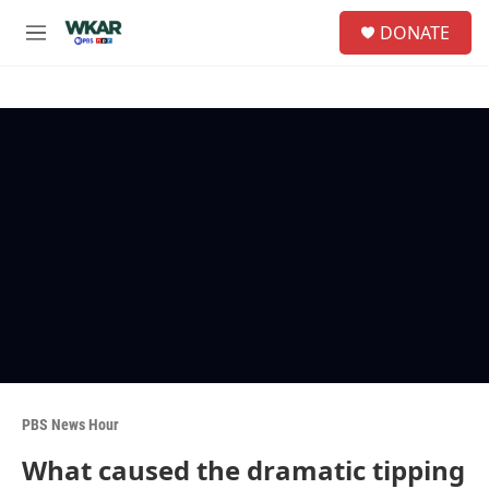
Skip to main content
S
DONATE
e
M
a
e
r
n
c
u
h
u
e
r
y
PBS News Hour
What caused the dramatic tipping