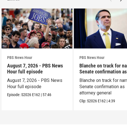
PBS News Hour
PBS News Hour
August 7, 2026 - PBS News
Blanche on track for n
Hour full episode
Senate confirmation a
August 7, 2026 - PBS News
Blanche on track for na
Hour full episode
Senate confirmation as
attorney general
Episode:
S2026
E162
|
57:46
Clip:
S2026
E162
|
4:39