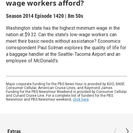
wage workers afford?
Season 2014
Episode 1420
|
8m 50s
Washington state has the highest minimum wage in the
nation at $9.32. Can the state’s low-wage workers can
meet their basic needs without assistance? Economics
correspondent Paul Solman explores the quality of life for
a baggage handler at the Seattle-Tacoma Airport and an
employee of McDonald's.
Major corporate funding for the PBS News Hour is provided by BDO, BNSF,
Consumer Cellular, American Cruise Lines, and Raymond James.
Funding for the PBS NewsHour Weekend is provided by Consumer Cellular
and Cunard Cruise Line. For a complete list of funders for the PBS
NewsHour and PBS NewsHour weekend,
click here
.
Extras