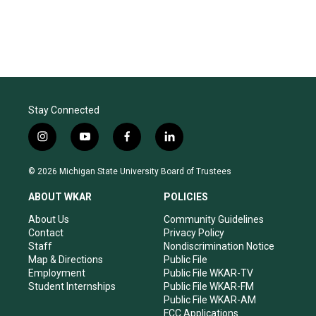
Stay Connected
i
y
f
l
n
o
a
i
s
u
c
n
© 2026 Michigan State University Board of Trustees
t
t
e
k
a
u
b
e
ABOUT WKAR
POLICIES
g
b
o
d
r
e
o
i
About Us
Community Guidelines
a
k
n
Contact
Privacy Policy
m
Staff
Nondiscrimination Notice
Map & Directions
Public File
Employment
Public File WKAR-TV
Student Internships
Public File WKAR-FM
Public File WKAR-AM
FCC Applications