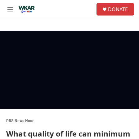
Skip to main content
S
DONATE
e
M
a
e
r
n
c
u
h
u
e
r
y
PBS News Hour
What quality of life can minimum