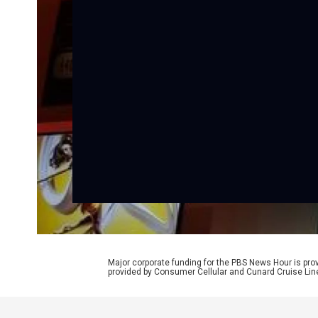
Major corporate funding for the PBS News Hour is p
provided by Consumer Cellular and Cunard Cruise Lin