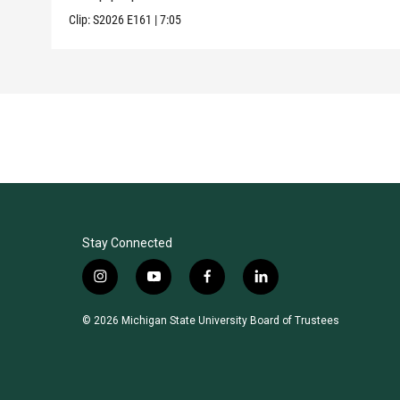
Clip:
S2026
E161
|
7:05
Stay Connected
i
y
f
l
n
o
a
i
s
u
c
n
© 2026 Michigan State University Board of Trustees
t
t
e
k
a
u
b
e
g
b
o
d
r
e
o
i