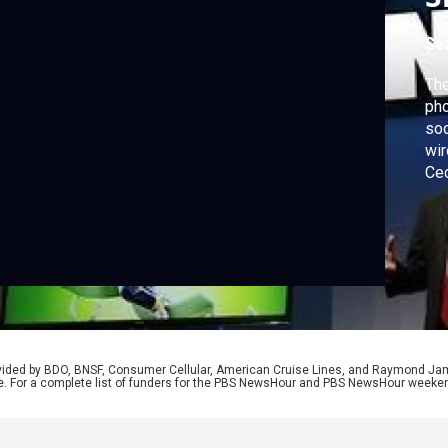
Se
The
pho
soc
wir
Cec
tec
ann
rovided by BDO, BNSF, Consumer Cellular, American Cruise Lines, and Raymond J
e. For a complete list of funders for the PBS NewsHour and PBS NewsHour weeke