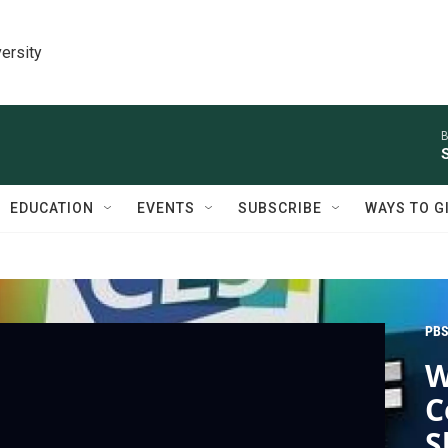
ersity
B
EDUCATION
EVENTS
SUBSCRIBE
WAYS TO G
PBS
W
C
S