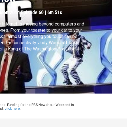
ason 2014
Episode 60
|
6m 51s
 Internet is moving beyond computers and
nes. From your toaster to your car to your
ks, almost everything you touch can be
ed for connectivity. Judy Woodruff talks to
ilia Kang of The Washington Post about the
hnological breakthroughs featured at the
ual Consumer Electronics Show.
ames. Funding for the PBS NewsHour Weekend is
nd,
click here
.