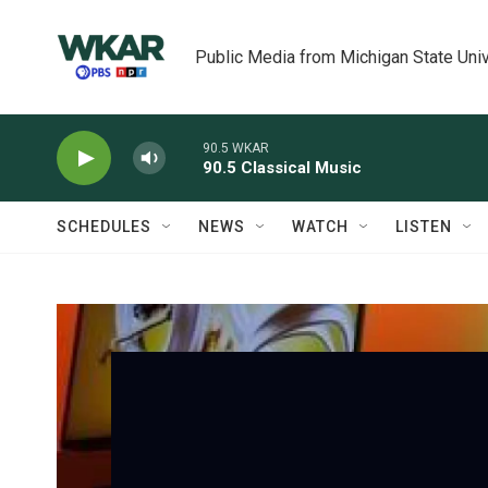
Skip to main content
Public Media from Michigan State Univ
90.5 WKAR
90.5 Classical Music
SCHEDULES
NEWS
WATCH
LISTEN