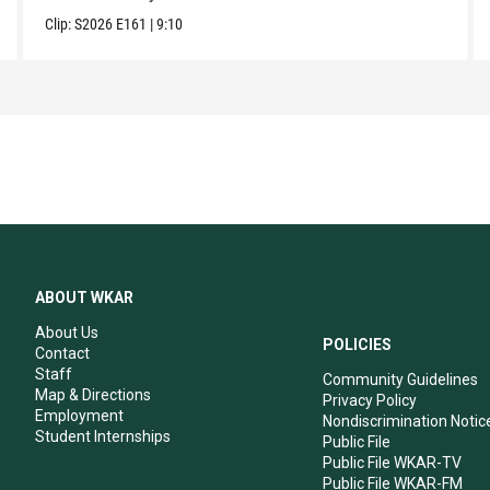
Clip:
S2026
E161
|
9:10
ABOUT WKAR
About Us
POLICIES
Contact
Staff
Community Guidelines
Map & Directions
Privacy Policy
Employment
Nondiscrimination Notic
Student Internships
Public File
Public File WKAR-TV
Public File WKAR-FM