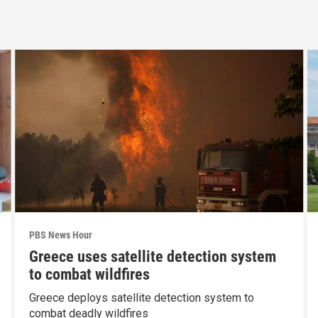
PBS News Hour
Greece uses satellite detection system
to combat wildfires
Greece deploys satellite detection system to
combat deadly wildfires