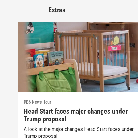
Extras
PBS News Hour
Head Start faces major changes under
Trump proposal
A look at the major changes Head Start faces under
Trump proposal