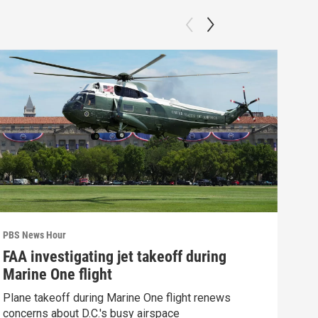
PBS News Hour
PBS 
FAA investigating jet takeoff during
How
Marine One flight
Bri
Plane takeoff during Marine One flight renews
How 
concerns about D.C.'s busy airspace
Clip: