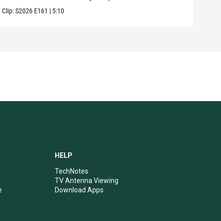
Clip:
S2026
E161
|
5:10
HELP
TechNotes
TV Antenna Viewing
e
Download Apps