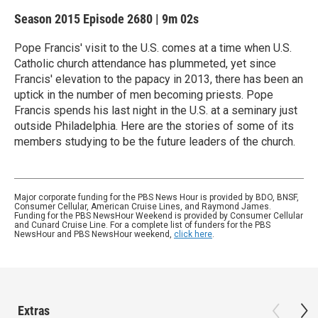
Season 2015
Episode 2680
|
9m 02s
Pope Francis' visit to the U.S. comes at a time when U.S.
Catholic church attendance has plummeted, yet since
Francis' elevation to the papacy in 2013, there has been an
uptick in the number of men becoming priests. Pope
Francis spends his last night in the U.S. at a seminary just
outside Philadelphia. Here are the stories of some of its
members studying to be the future leaders of the church.
Major corporate funding for the PBS News Hour is provided by BDO, BNSF,
Consumer Cellular, American Cruise Lines, and Raymond James.
Funding for the PBS NewsHour Weekend is provided by Consumer Cellular
and Cunard Cruise Line. For a complete list of funders for the PBS
NewsHour and PBS NewsHour weekend,
click here
.
Extras