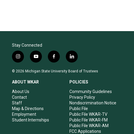
Stay Connected
i
y
f
l
n
o
a
i
s
u
c
n
© 2026 Michigan State University Board of Trustees
t
t
e
k
a
u
b
e
ABOUT WKAR
POLICIES
g
b
o
d
r
e
o
i
About Us
Community Guidelines
a
k
n
Contact
Privacy Policy
m
Staff
Nondiscrimination Notice
Map & Directions
Public File
Employment
Public File WKAR-TV
Student Internships
Public File WKAR-FM
Public File WKAR-AM
FCC Applications