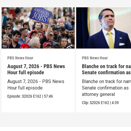
PBS News Hour
PBS News Hour
August 7, 2026 - PBS News
Blanche on track for n
Hour full episode
Senate confirmation a
August 7, 2026 - PBS News
Blanche on track for na
Hour full episode
Senate confirmation as
attorney general
Episode:
S2026
E162
|
57:46
Clip:
S2026
E162
|
4:39