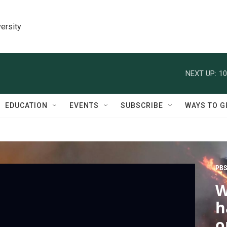
ersity
NEXT UP:
10
EDUCATION
EVENTS
SUBSCRIBE
WAYS TO G
PBS
W
h
o