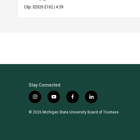
Clip:
S2026
E162
|
4:39
Stay Connected
i
y
f
l
n
o
a
i
s
u
c
n
© 2026 Michigan State University Board of Trustees
t
t
e
k
a
u
b
e
g
b
o
d
r
e
o
i