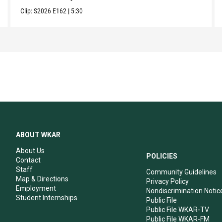
Clip:
S2026
E162
|
5:30
ABOUT WKAR
About Us
POLICIES
Contact
Staff
Community Guidelines
Map & Directions
Privacy Policy
Employment
Nondiscrimination Notic
Student Internships
Public File
Public File WKAR-TV
Public File WKAR-FM