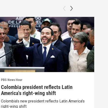
PBS News Hour
PBS 
Colombia president reflects Latin
Agi
America's right-wing shift
int
Colombia's new president reflects Latin America's
Drou
right-wing shift
into