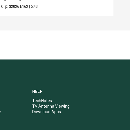
Clip:
S2026
E162
|
5:43
Clip:
HELP
TechNotes
TV Antenna Viewing
e
Download Apps