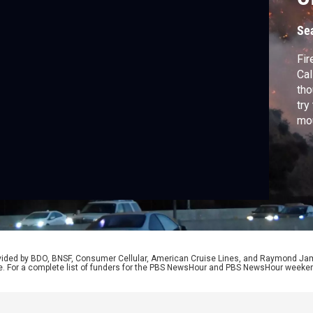
Se
Fir
Cal
tho
try
mou
pro
red
Uni
cli
rovided by BDO, BNSF, Consumer Cellular, American Cruise Lines, and Raymond J
e. For a complete list of funders for the PBS NewsHour and PBS NewsHour weeke