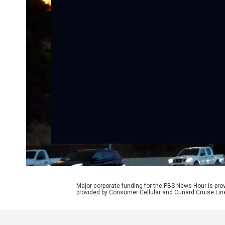
Major corporate funding for the PBS News Hour is p
provided by Consumer Cellular and Cunard Cruise Lin