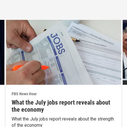
PBS News Hour
What the July jobs report reveals about
the economy
What the July jobs report reveals about the strength
of the economy