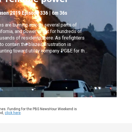
ason 2019
Episode 336
|
6m 36s
es are burning across several parts of
ifornia, and power is out for hundreds of
usands of residents there. As firefighters
 to contain the blazes, frustration is
nting toward utility company PG&E for the
longed blackouts it says are necessary to
uce fire risk. Stephanie Sy talks to Stanford
versity’s Michael Wara about the roles of
mate change and aging infrastructure.
ames. Funding for the PBS NewsHour Weekend is
nd,
click here
.