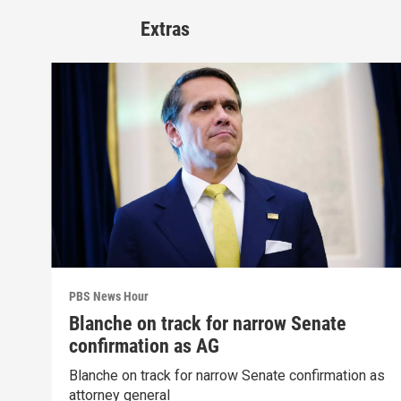
Extras
PBS News Hour
Blanche on track for narrow Senate
confirmation as AG
Blanche on track for narrow Senate confirmation as
attorney general