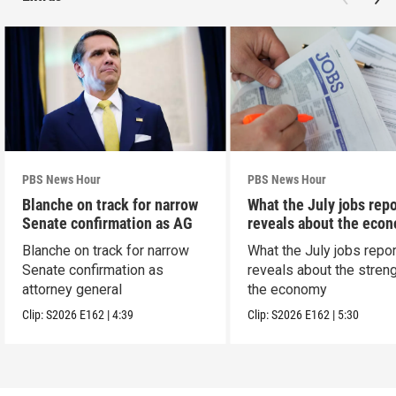
PBS News Hour
PBS News Hour
Blanche on track for narrow
What the July jobs repo
Senate confirmation as AG
reveals about the eco
Blanche on track for narrow
What the July jobs repor
Senate confirmation as
reveals about the streng
attorney general
the economy
Clip:
S2026
E162
|
4:39
Clip:
S2026
E162
|
5:30