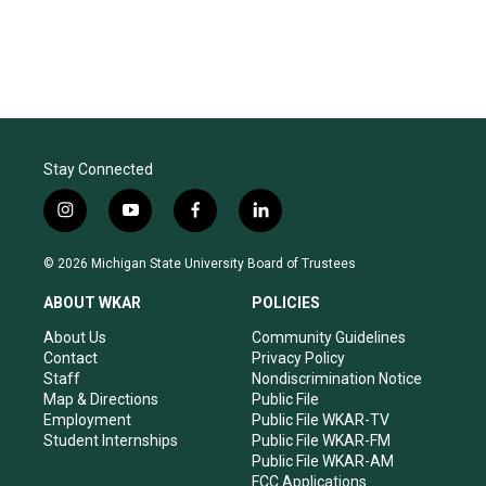
Stay Connected
i
y
f
l
n
o
a
i
s
u
c
n
© 2026 Michigan State University Board of Trustees
t
t
e
k
a
u
b
e
ABOUT WKAR
POLICIES
g
b
o
d
r
e
o
i
About Us
Community Guidelines
a
k
n
Contact
Privacy Policy
m
Staff
Nondiscrimination Notice
Map & Directions
Public File
Employment
Public File WKAR-TV
Student Internships
Public File WKAR-FM
Public File WKAR-AM
FCC Applications