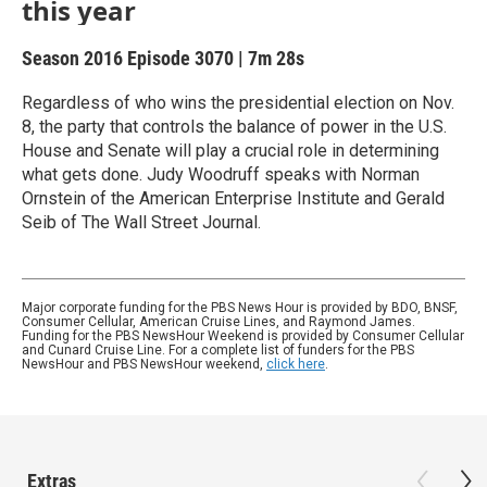
this year
Season 2016
Episode 3070
|
7m 28s
Regardless of who wins the presidential election on Nov.
8, the party that controls the balance of power in the U.S.
House and Senate will play a crucial role in determining
what gets done. Judy Woodruff speaks with Norman
Ornstein of the American Enterprise Institute and Gerald
Seib of The Wall Street Journal.
Major corporate funding for the PBS News Hour is provided by BDO, BNSF,
Consumer Cellular, American Cruise Lines, and Raymond James.
Funding for the PBS NewsHour Weekend is provided by Consumer Cellular
and Cunard Cruise Line. For a complete list of funders for the PBS
NewsHour and PBS NewsHour weekend,
click here
.
Extras