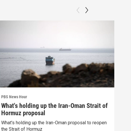
PBS News Hour
PBS 
What's holding up the Iran-Oman Strait of
How
Hormuz proposal
dev
What's holding up the Iran-Oman proposal to reopen
How 
the Strait of Hormuz
deva