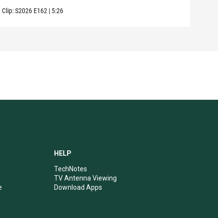
Clip:
S2026
E162
|
5:26
Clip:
HELP
TechNotes
TV Antenna Viewing
e
Download Apps