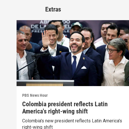
Extras
PBS News Hour
Colombia president reflects Latin
America's right-wing shift
Colombia's new president reflects Latin America's
right-wing shift