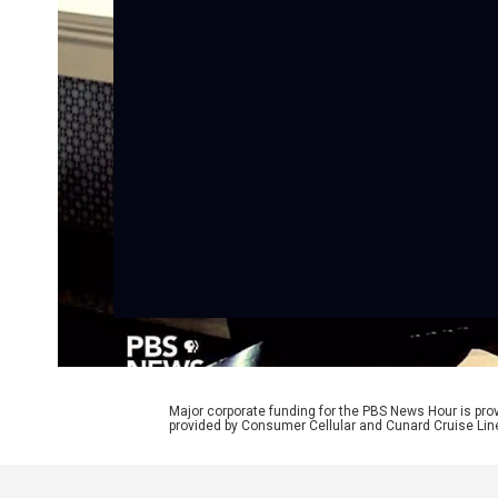
Major corporate funding for the PBS News Hour is p
provided by Consumer Cellular and Cunard Cruise Lin