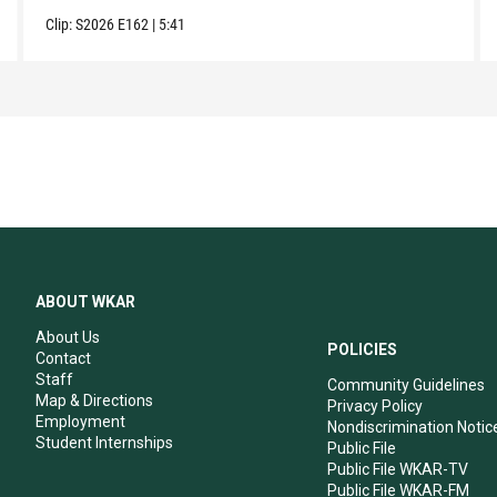
Clip:
S2026
E162
|
5:41
ABOUT WKAR
About Us
POLICIES
Contact
Staff
Community Guidelines
Map & Directions
Privacy Policy
Employment
Nondiscrimination Notic
Student Internships
Public File
Public File WKAR-TV
Public File WKAR-FM