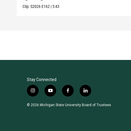
Clip:
S2026
E162
|
5:43
Stay Connected
i
y
f
l
n
o
a
i
s
u
c
n
© 2026 Michigan State University Board of Trustees
t
t
e
k
a
u
b
e
g
b
o
d
r
e
o
i