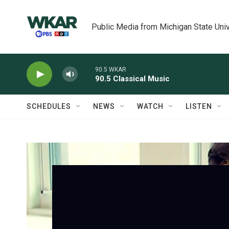
Skip to main content
Public Media from Michigan State Univ
90.5 WKAR
90.5 Classical Music
SCHEDULES
NEWS
WATCH
LISTEN