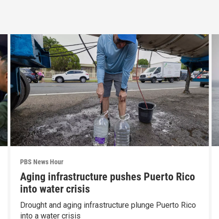
PBS News Hour
Aging infrastructure pushes Puerto Rico
into water crisis
Drought and aging infrastructure plunge Puerto Rico
into a water crisis