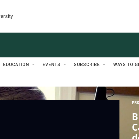
ersity
EDUCATION
EVENTS
SUBSCRIBE
WAYS TO G
PBS
B
C
d