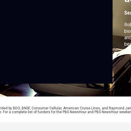
L
Se
Rob
bio
and
beg
Lyn
won
Mea
how
"Wo
rovided by BDO, BNSF, Consumer Cellular, American Cruise Lines, and Raymond J
e. For a complete list of funders for the PBS NewsHour and PBS NewsHour weeke