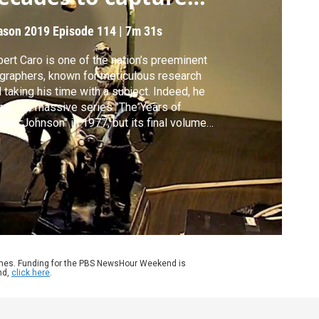
BJ
ason 2019
Episode 114
|
7m 31s
ert Caro is one of the nation’s preeminent
graphers, known for meticulous research
 taking his time with a subject. Indeed, he
an his massive series "The Years of
don Johnson" in 1977, but its final volume
't be published for at least another year.
nwhile, Caro has written a memoir about
 he does what he does, titled simply,
rking." Jeffrey Brown sits down with Caro.
ames. Funding for the PBS NewsHour Weekend is
nd,
click here
.