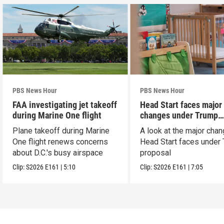
PBS News Hour
PBS News Hour
FAA investigating jet takeoff
Head Start faces major
during Marine One flight
changes under Trump
proposal
Plane takeoff during Marine
A look at the major cha
One flight renews concerns
Head Start faces under
about D.C.'s busy airspace
proposal
Clip:
S2026
E161
|
5:10
Clip:
S2026
E161
|
7:05