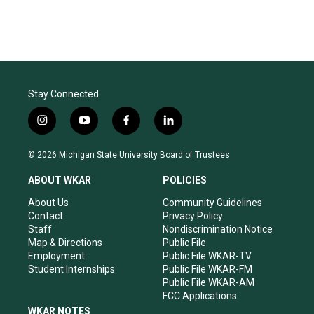
Stay Connected
i
y
f
l
n
o
a
i
s
u
c
n
© 2026 Michigan State University Board of Trustees
t
t
e
k
a
u
b
e
ABOUT WKAR
POLICIES
g
b
o
d
r
e
o
i
About Us
Community Guidelines
a
k
n
Contact
Privacy Policy
m
Staff
Nondiscrimination Notice
Map & Directions
Public File
Employment
Public File WKAR-TV
Student Internships
Public File WKAR-FM
Public File WKAR-AM
FCC Applications
WKAR NOTES