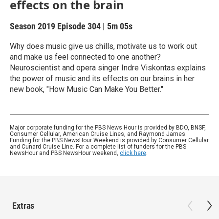
effects on the brain
Season 2019
Episode 304
|
5m 05s
Why does music give us chills, motivate us to work out
and make us feel connected to one another?
Neuroscientist and opera singer Indre Viskontas explains
the power of music and its effects on our brains in her
new book, "How Music Can Make You Better."
Major corporate funding for the PBS News Hour is provided by BDO, BNSF,
Consumer Cellular, American Cruise Lines, and Raymond James.
Funding for the PBS NewsHour Weekend is provided by Consumer Cellular
and Cunard Cruise Line. For a complete list of funders for the PBS
NewsHour and PBS NewsHour weekend,
click here
.
Extras