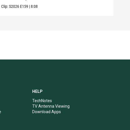
Clip:
S2026
E159
|
8:08
Clip:
HELP
TechNotes
TV Antenna Viewing
e
Download Apps