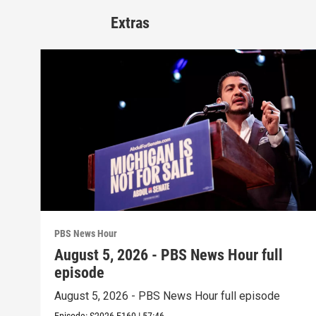
Extras
PBS News Hour
August 5, 2026 - PBS News Hour full
episode
August 5, 2026 - PBS News Hour full episode
Episode:
S2026
E160
|
57:46