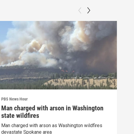
PBS News Hour
PBS 
Man charged with arson in Washington
Poo
state wildfires
cla
Man charged with arson as Washington wildfires
Refl
devastate Spokane area
Trum