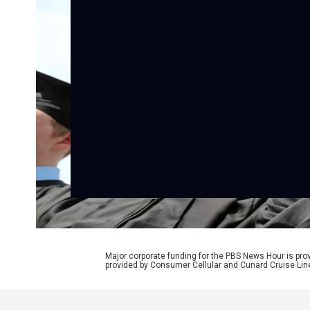
Major corporate funding for the PBS News Hour is p
provided by Consumer Cellular and Cunard Cruise Lin