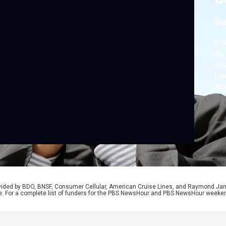
Se
Stu
dur
sev
fre
Ame
tot
med
owe
def
rovided by BDO, BNSF, Consumer Cellular, American Cruise Lines, and Raymond J
e. For a complete list of funders for the PBS NewsHour and PBS NewsHour weeke