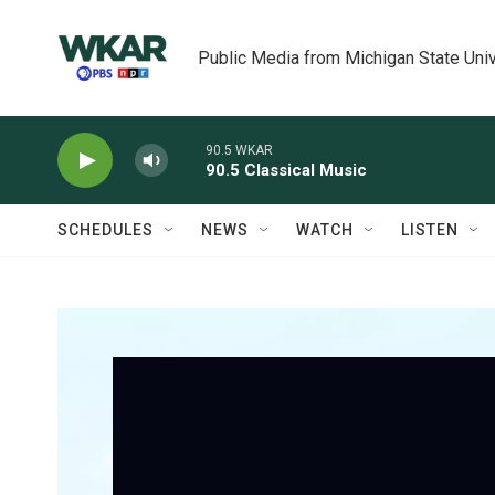
Skip to main content
Public Media from Michigan State Univ
90.5 WKAR
90.5 Classical Music
SCHEDULES
NEWS
WATCH
LISTEN