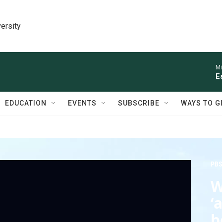
ersity
Mi
E
EDUCATION
EVENTS
SUBSCRIBE
WAYS TO G
PBS
W
‘
b