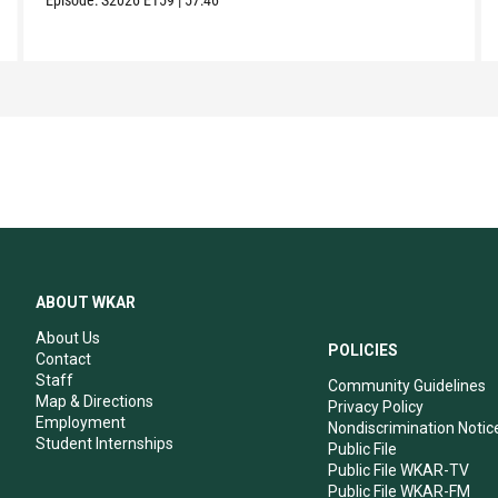
ABOUT WKAR
About Us
POLICIES
Contact
Staff
Community Guidelines
Map & Directions
Privacy Policy
Employment
Nondiscrimination Notic
Student Internships
Public File
Public File WKAR-TV
Public File WKAR-FM