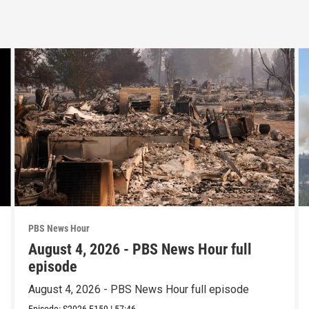
PBS News Hour
August 4, 2026 - PBS News Hour full
episode
August 4, 2026 - PBS News Hour full episode
Episode:
S2026
E159
|
57:46