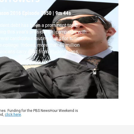
ason 2016
Episode 2950
|
9m 44s
dent debt has been a prominent topic
ing this year's presidential campaign, with
eral candidates touting plans for tuition-
e college. Indeed, more than 40 million
ricans carry debt from student loans,
aling around $1.3 trillion nationally. While the
ian debt is about $27,000, people who
 less than $10,000 are the most likely to
ault. Marketplace’s Lizzie O’Leary reports.
ames. Funding for the PBS NewsHour Weekend is
nd,
click here
.