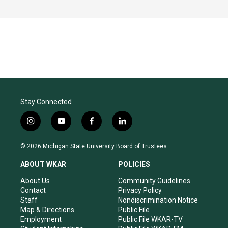
Stay Connected
i
y
f
l
n
o
a
i
s
u
c
n
© 2026 Michigan State University Board of Trustees
t
t
e
k
a
u
b
e
ABOUT WKAR
POLICIES
g
b
o
d
r
e
o
i
About Us
Community Guidelines
a
k
n
Contact
Privacy Policy
m
Staff
Nondiscrimination Notice
Map & Directions
Public File
Employment
Public File WKAR-TV