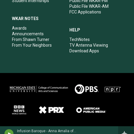
Student Internships
Public File WKAR-FM
Public File WKAR-AM
FCC Applications
WKAR NOTES
Awards
HELP
Announcements
From Shawn Turner
TechNotes
From Your Neighbors
TV Antenna Viewing
Download Apps
Infusion Baroque - Anna Amalia of Prussia