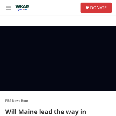
Skip to main content
S
DONATE
e
M
a
e
r
n
c
u
h
u
e
r
y
PBS News Hour
Will Maine lead the way in