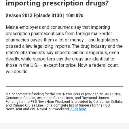
importing prescription drugs?
Season 2013
Episode 3130
|
10m 02s
Maine employers and consumers say that importing
prescription pharmaceuticals from foreign mail-order
pharmacies saves them a lot of money-- and legislators
passed a law legalizing imports. The drug industry and the
state's pharmacists say imports can be dangerous, even
deadly, while supporters say the drugs are identical to
those in the U.S. -- except for price. Now, a federal court
will decide.
Major corporate funding for the PBS News Hour is provided by BDO, BNSF,
Consumer Cellular, American Cruise Lines, and Raymond James.
Funding for the PBS NewsHour Weekend is provided by Consumer Cellular
and Cunard Cruise Line. For a complete list of funders for the PBS
NewsHour and PBS NewsHour weekend,
click here
.