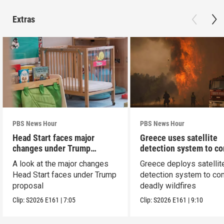
Extras
PBS News Hour
PBS News Hour
Head Start faces major
Greece uses satellite
changes under Trump
detection system to c
proposal
wildfires
A look at the major changes
Greece deploys satellit
Head Start faces under Trump
detection system to co
proposal
deadly wildfires
Clip:
S2026
E161
|
7:05
Clip:
S2026
E161
|
9:10