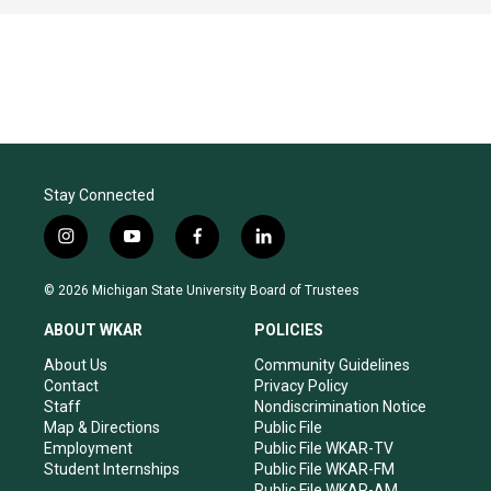
Stay Connected
i
y
f
l
n
o
a
i
s
u
c
n
© 2026 Michigan State University Board of Trustees
t
t
e
k
a
u
b
e
ABOUT WKAR
POLICIES
g
b
o
d
r
e
o
i
About Us
Community Guidelines
a
k
n
Contact
Privacy Policy
m
Staff
Nondiscrimination Notice
Map & Directions
Public File
Employment
Public File WKAR-TV
Student Internships
Public File WKAR-FM
Public File WKAR-AM