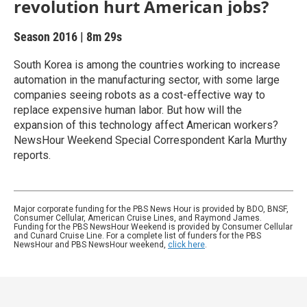
revolution hurt American jobs?
Season 2016
|
8m 29s
South Korea is among the countries working to increase
automation in the manufacturing sector, with some large
companies seeing robots as a cost-effective way to
replace expensive human labor. But how will the
expansion of this technology affect American workers?
NewsHour Weekend Special Correspondent Karla Murthy
reports.
Major corporate funding for the PBS News Hour is provided by BDO, BNSF,
Consumer Cellular, American Cruise Lines, and Raymond James.
Funding for the PBS NewsHour Weekend is provided by Consumer Cellular
and Cunard Cruise Line. For a complete list of funders for the PBS
NewsHour and PBS NewsHour weekend,
click here
.