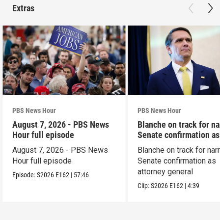
Extras
PBS News Hour
PBS News Hour
August 7, 2026 - PBS News
Blanche on track for n
Hour full episode
Senate confirmation a
August 7, 2026 - PBS News
Blanche on track for na
Hour full episode
Senate confirmation as
attorney general
Episode:
S2026
E162
|
57:46
Clip:
S2026
E162
|
4:39