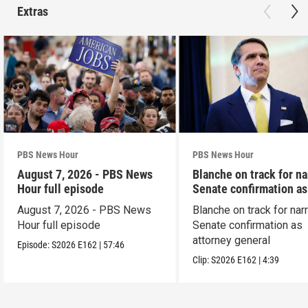
Extras
PBS News Hour
PBS News Hour
August 7, 2026 - PBS News
Blanche on track for n
Hour full episode
Senate confirmation a
August 7, 2026 - PBS News
Blanche on track for na
Hour full episode
Senate confirmation as
attorney general
Episode:
S2026
E162
|
57:46
Clip:
S2026
E162
|
4:39