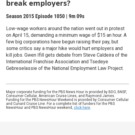
break employers?
Season 2015
Episode 1050
|
9m 09s
Low-wage workers around the nation went out in protest
on April 15, demanding a minimum wage of $15 an hour. A
few big corporations have begun raising their pay, but
some critics say a major hike would hurt employers and
kill jobs. Gwen Ifill gets debate from Steve Caldeira of the
International Franchise Association and Tsedeye
Gebreselassie of the National Employment Law Project.
Major corporate funding for the PBS News Hour is provided by BDO, BNSF,
Consumer Cellular, American Cruise Lines, and Raymond James.
Funding for the PBS NewsHour Weekend is provided by Consumer Cellular
and Cunard Cruise Line. For a complete list of funders for the PBS
NewsHour and PBS NewsHour weekend,
click here
.