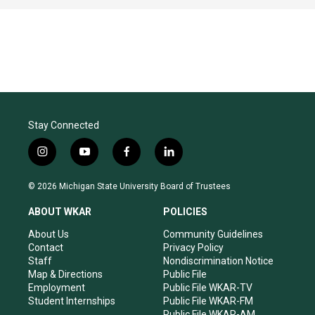
Stay Connected
i
y
f
l
n
o
a
i
s
u
c
n
© 2026 Michigan State University Board of Trustees
t
t
e
k
a
u
b
e
ABOUT WKAR
POLICIES
g
b
o
d
r
e
o
i
About Us
Community Guidelines
a
k
n
Contact
Privacy Policy
m
Staff
Nondiscrimination Notice
Map & Directions
Public File
Employment
Public File WKAR-TV
Student Internships
Public File WKAR-FM
Public File WKAR-AM