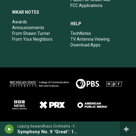
FCC Applications
WKAR NOTES
Awards
HELP
Announcements
From Shawn Turner
TechNotes
From Your Neighbors
TV Antenna Viewing
Download Apps
Leipzig Gewandhaus Orchestra - Franz Schubert
Symphony No. 9 "Great": 1st movement