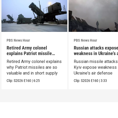
PBS News Hour
PBS News Hour
Retired Army colonel
Russian attacks expos
explains Patriot missile
weakness in Ukraine's a
capabilities
defense
Retired Army colonel explains
Russian missile attacks
why Patriot missiles are so
Kyiv expose weakness 
valuable and in short supply
Ukraine's air defense
Clip:
S2026
E160
|
6:25
Clip:
S2026
E160
|
3:33