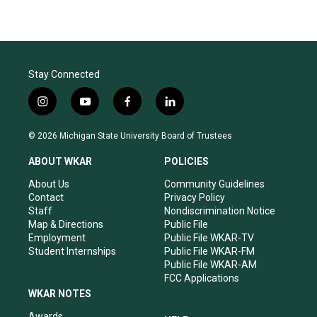
Stay Connected
i
y
f
l
n
o
a
i
s
u
c
n
© 2026 Michigan State University Board of Trustees
t
t
e
k
a
u
b
e
ABOUT WKAR
POLICIES
g
b
o
d
r
e
o
i
About Us
Community Guidelines
a
k
n
Contact
Privacy Policy
m
Staff
Nondiscrimination Notice
Map & Directions
Public File
Employment
Public File WKAR-TV
Student Internships
Public File WKAR-FM
Public File WKAR-AM
FCC Applications
WKAR NOTES
Awards