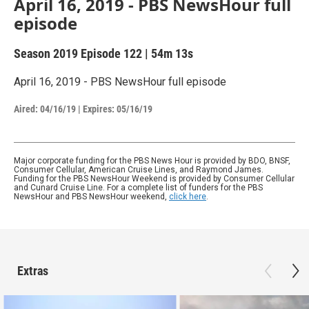
April 16, 2019 - PBS NewsHour full
episode
Season 2019
Episode 122
|
54m 13s
April 16, 2019 - PBS NewsHour full episode
Aired:
04/16/19
|
Expires: 05/16/19
Major corporate funding for the PBS News Hour is provided by BDO, BNSF,
Consumer Cellular, American Cruise Lines, and Raymond James.
Funding for the PBS NewsHour Weekend is provided by Consumer Cellular
and Cunard Cruise Line. For a complete list of funders for the PBS
NewsHour and PBS NewsHour weekend,
click here
.
Extras