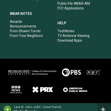
Public File WKAR-AM
FCC Applications
WKAR NOTES
Awards
HELP
Announcements
From Shawn Turner
TechNotes
From Your Neighbors
TV Antenna Viewing
Download Apps
Lara St. John, violin - Cesar Franck