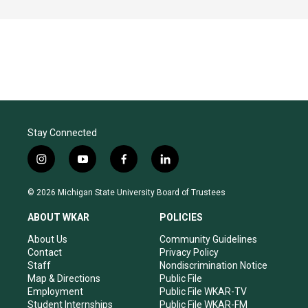
Stay Connected
i
y
f
l
n
o
a
i
s
u
c
n
© 2026 Michigan State University Board of Trustees
t
t
e
k
a
u
b
e
ABOUT WKAR
POLICIES
g
b
o
d
r
e
o
i
About Us
Community Guidelines
a
k
n
Contact
Privacy Policy
m
Staff
Nondiscrimination Notice
Map & Directions
Public File
Employment
Public File WKAR-TV
Student Internships
Public File WKAR-FM