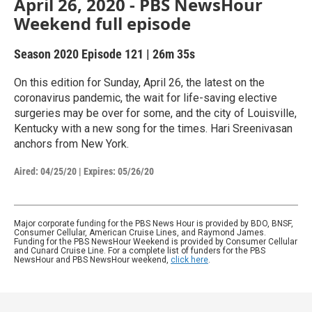
April 26, 2020 - PBS NewsHour
Weekend full episode
Season 2020
Episode 121
|
26m 35s
On this edition for Sunday, April 26, the latest on the
coronavirus pandemic, the wait for life-saving elective
surgeries may be over for some, and the city of Louisville,
Kentucky with a new song for the times. Hari Sreenivasan
anchors from New York.
Aired:
04/25/20
|
Expires: 05/26/20
Major corporate funding for the PBS News Hour is provided by BDO, BNSF,
Consumer Cellular, American Cruise Lines, and Raymond James.
Funding for the PBS NewsHour Weekend is provided by Consumer Cellular
and Cunard Cruise Line. For a complete list of funders for the PBS
NewsHour and PBS NewsHour weekend,
click here
.