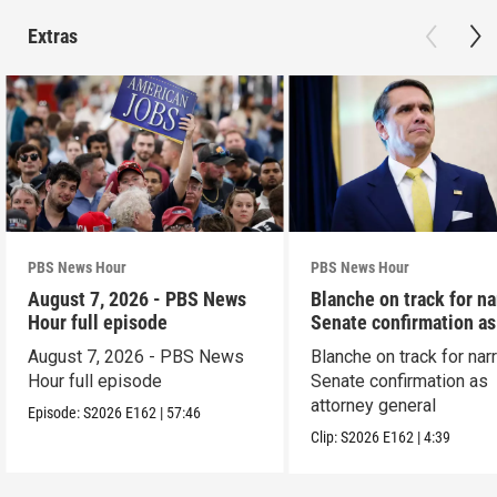
Extras
PBS News Hour
PBS News Hour
August 7, 2026 - PBS News
Blanche on track for n
Hour full episode
Senate confirmation a
August 7, 2026 - PBS News
Blanche on track for na
Hour full episode
Senate confirmation as
attorney general
Episode:
S2026
E162
|
57:46
Clip:
S2026
E162
|
4:39