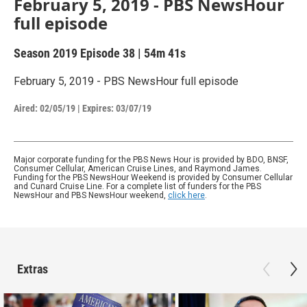
February 5, 2019 - PBS NewsHour
full episode
Season 2019
Episode 38
|
54m 41s
February 5, 2019 - PBS NewsHour full episode
Aired:
02/05/19
|
Expires: 03/07/19
Major corporate funding for the PBS News Hour is provided by BDO, BNSF,
Consumer Cellular, American Cruise Lines, and Raymond James.
Funding for the PBS NewsHour Weekend is provided by Consumer Cellular
and Cunard Cruise Line. For a complete list of funders for the PBS
NewsHour and PBS NewsHour weekend,
click here
.
Extras