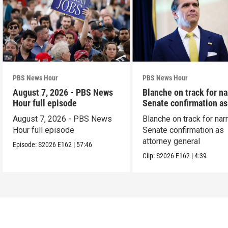
PBS News Hour
PBS News Hour
August 7, 2026 - PBS News
Blanche on track for n
Hour full episode
Senate confirmation a
August 7, 2026 - PBS News
Blanche on track for na
Hour full episode
Senate confirmation as
attorney general
Episode:
S2026
E162
|
57:46
Clip:
S2026
E162
|
4:39