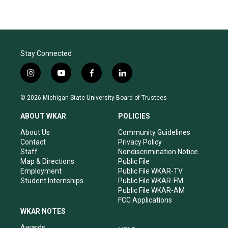
Stay Connected
i
y
f
l
n
o
a
i
s
u
c
n
© 2026 Michigan State University Board of Trustees
t
t
e
k
a
u
b
e
ABOUT WKAR
POLICIES
g
b
o
d
r
e
o
i
About Us
Community Guidelines
a
k
n
Contact
Privacy Policy
m
Staff
Nondiscrimination Notice
Map & Directions
Public File
Employment
Public File WKAR-TV
Student Internships
Public File WKAR-FM
Public File WKAR-AM
FCC Applications
WKAR NOTES
Awards