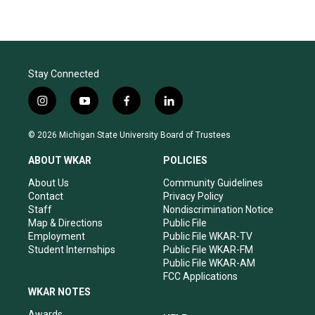
Stay Connected
i
y
f
l
n
o
a
i
s
u
c
n
© 2026 Michigan State University Board of Trustees
t
t
e
k
a
u
b
e
ABOUT WKAR
POLICIES
g
b
o
d
r
e
o
i
About Us
Community Guidelines
a
k
n
Contact
Privacy Policy
m
Staff
Nondiscrimination Notice
Map & Directions
Public File
Employment
Public File WKAR-TV
Student Internships
Public File WKAR-FM
Public File WKAR-AM
FCC Applications
WKAR NOTES
Awards