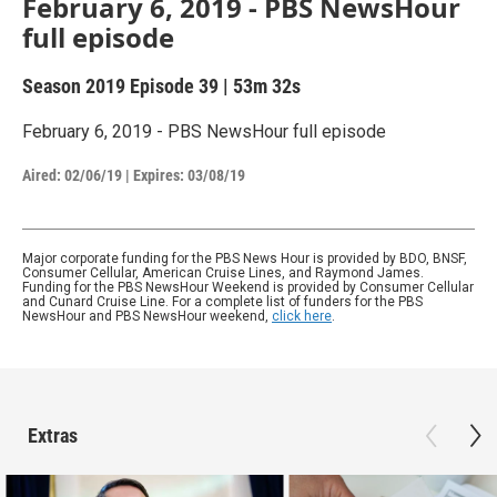
February 6, 2019 - PBS NewsHour
full episode
Season 2019
Episode 39
|
53m 32s
February 6, 2019 - PBS NewsHour full episode
Aired:
02/06/19
|
Expires: 03/08/19
Major corporate funding for the PBS News Hour is provided by BDO, BNSF,
Consumer Cellular, American Cruise Lines, and Raymond James.
Funding for the PBS NewsHour Weekend is provided by Consumer Cellular
and Cunard Cruise Line. For a complete list of funders for the PBS
NewsHour and PBS NewsHour weekend,
click here
.
Extras