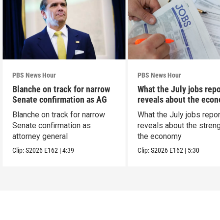
PBS News Hour
PBS News Hour
Blanche on track for narrow
What the July jobs repo
Senate confirmation as AG
reveals about the eco
Blanche on track for narrow
What the July jobs repor
Senate confirmation as
reveals about the streng
attorney general
the economy
Clip:
S2026
E162
|
4:39
Clip:
S2026
E162
|
5:30