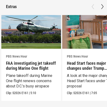
Extras
PBS News Hour
PBS News Hour
FAA investigating jet takeoff
Head Start faces major
during Marine One flight
changes under Trump
proposal
Plane takeoff during Marine
A look at the major cha
One flight renews concerns
Head Start faces under
about D.C.'s busy airspace
proposal
Clip:
S2026
E161
|
5:10
Clip:
S2026
E161
|
7:05