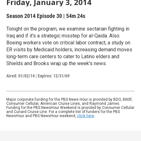
Friday, January 3, 2014
Season 2014
Episode 30
|
54m 24s
Tonight on the program, we examine sectarian fighting in
Iraq and if it's a strategic misstep for al-Qaida. Also:
Boeing workers vote on critical labor contract, a study on
ER visits by Medicaid holders, increasing demand moves
long-term care centers to cater to Latino elders and
Shields and Brooks wrap up the week's news.
Aired:
01/02/14
|
Expires: 12/31/69
Major corporate funding for the PBS News Hour is provided by BDO, BNSF,
Consumer Cellular, American Cruise Lines, and Raymond James.
Funding for the PBS NewsHour Weekend is provided by Consumer Cellular
and Cunard Cruise Line. For a complete list of funders for the PBS
NewsHour and PBS NewsHour weekend,
click here
.