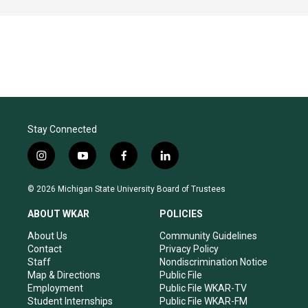
Stay Connected
i
y
f
l
n
o
a
i
s
u
c
n
© 2026 Michigan State University Board of Trustees
t
t
e
k
a
u
b
e
ABOUT WKAR
POLICIES
g
b
o
d
r
e
o
i
About Us
Community Guidelines
a
k
n
Contact
Privacy Policy
m
Staff
Nondiscrimination Notice
Map & Directions
Public File
Employment
Public File WKAR-TV
Student Internships
Public File WKAR-FM