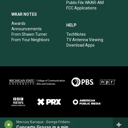
Public File WKAR-AM
FCC Applications
WKAR NOTES
Awards
HELP
Announcements
From Shawn Turner
TechNotes
From Your Neighbors
TV Antenna Viewing
Download Apps
Mercury Baroque - George Frideric Handel
Concerto Grosso in e minor, Op. 6, No. 3