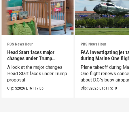
PBS News Hour
PBS News Hour
Head Start faces major
FAA investigating jet t
changes under Trump
during Marine One flig
proposal
A look at the major changes
Plane takeoff during Ma
Head Start faces under Trump
One flight renews conc
proposal
about D.C.'s busy airspa
Clip:
S2026
E161
|
7:05
Clip:
S2026
E161
|
5:10