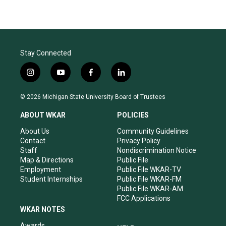
Stay Connected
i
y
f
l
n
o
a
i
s
u
c
n
© 2026 Michigan State University Board of Trustees
t
t
e
k
a
u
b
e
ABOUT WKAR
POLICIES
g
b
o
d
r
e
o
i
About Us
Community Guidelines
a
k
n
Contact
Privacy Policy
m
Staff
Nondiscrimination Notice
Map & Directions
Public File
Employment
Public File WKAR-TV
Student Internships
Public File WKAR-FM
Public File WKAR-AM
FCC Applications
WKAR NOTES
Awards