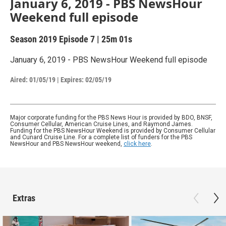
January 6, 2019 - PBS NewsHour
Weekend full episode
Season 2019
Episode 7
|
25m 01s
January 6, 2019 - PBS NewsHour Weekend full episode
Aired:
01/05/19
|
Expires: 02/05/19
Major corporate funding for the PBS News Hour is provided by BDO, BNSF,
Consumer Cellular, American Cruise Lines, and Raymond James.
Funding for the PBS NewsHour Weekend is provided by Consumer Cellular
and Cunard Cruise Line. For a complete list of funders for the PBS
NewsHour and PBS NewsHour weekend,
click here
.
Extras