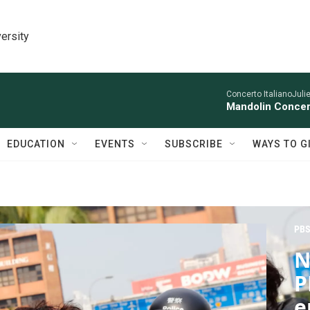
ersity
Concerto ItalianoJuli
Mandolin Concer
EDUCATION
EVENTS
SUBSCRIBE
WAYS TO G
PBS
N
P
e