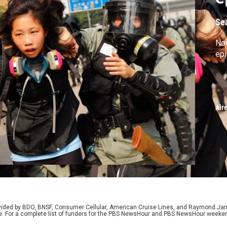
Se
No
ep
Air
rovided by BDO, BNSF, Consumer Cellular, American Cruise Lines, and Raymond J
e. For a complete list of funders for the PBS NewsHour and PBS NewsHour weeke