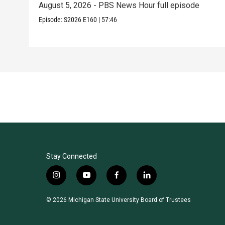
August 5, 2026 - PBS News Hour full episode
Episode:
S2026
E160
|
57:46
Stay Connected
i
y
f
l
n
o
a
i
s
u
c
n
© 2026 Michigan State University Board of Trustees
t
t
e
k
a
u
b
e