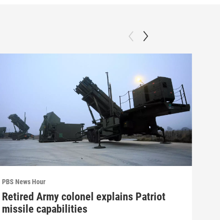
PBS News Hour
PBS 
Retired Army colonel explains Patriot
Wha
missile capabilities
Dem