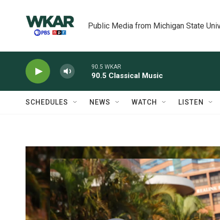
Skip to main content
Public Media from Michigan State Univ
90.5 WKAR
90.5 Classical Music
SCHEDULES
NEWS
WATCH
LISTEN