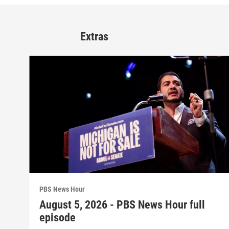
Extras
PBS News Hour
August 5, 2026 - PBS News Hour full
episode