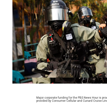
Major corporate funding for the PBS News Hour is p
provided by Consumer Cellular and Cunard Cruise Lin