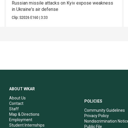
Russian missile attacks on Kyiv expose weakness
in Ukraine's air defense
Clip:
S2026
E160
|
3:33
ABOUT WKAR
About Us
POLICIES
Contact
Staff
Community Guidelines
Map & Directions
Privacy Policy
Employment
Nondiscrimination Notic
Student Internships
Public File