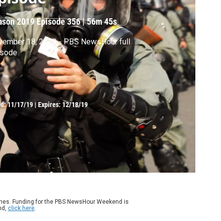
ason 2019
Episode 356
|
56m 45s
vember 18, 2019 - PBS NewsHour full
isode
ed:
11/17/19
|
Expires: 12/18/19
ames. Funding for the PBS NewsHour Weekend is
nd,
click here
.