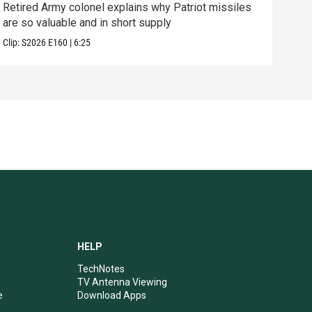
Retired Army colonel explains why Patriot missiles
What
are so valuable and in short supply
in 
Clip:
S2026
E160
|
6:25
Clip:
HELP
TechNotes
TV Antenna Viewing
e
Download Apps