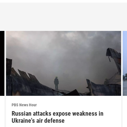
PBS News Hour
Russian attacks expose weakness in
Ukraine's air defense