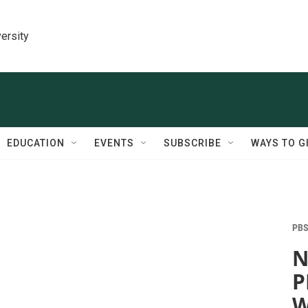
ersity
EDUCATION
EVENTS
SUBSCRIBE
WAYS TO G
PBS
N
P
W