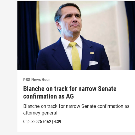
PBS News Hour
Blanche on track for narrow Senate
confirmation as AG
Blanche on track for narrow Senate confirmation as
attorney general
Clip:
S2026
E162
|
4:39