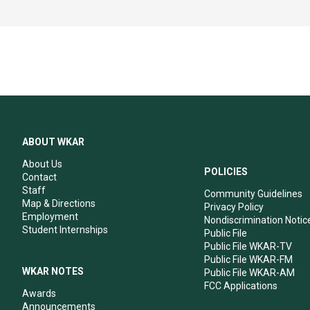
ABOUT WKAR
About Us
POLICIES
Contact
Staff
Community Guidelines
Map & Directions
Privacy Policy
Employment
Nondiscrimination Notic
Student Internships
Public File
Public File WKAR-TV
Public File WKAR-FM
WKAR NOTES
Public File WKAR-AM
FCC Applications
Awards
Announcements