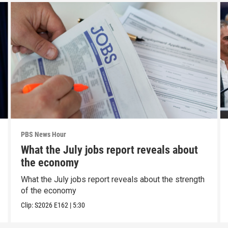
PBS News Hour
What the July jobs report reveals about
the economy
What the July jobs report reveals about the strength
of the economy
Clip:
S2026
E162
|
5:30