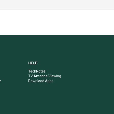
HELP
TechNotes
TV Antenna Viewing
e
Download Apps