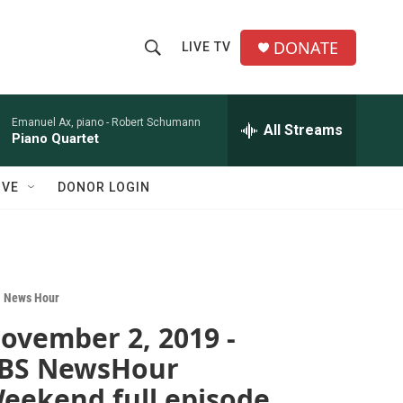
DONATE
LIVE TV
S
S
e
h
a
r
Emanuel Ax, piano -
Robert Schumann
All Streams
o
Piano Quartet
c
h
w
Q
IVE
DONOR LOGIN
u
S
e
r
e
y
a
 News Hour
r
ovember 2, 2019 -
c
BS NewsHour
h
eekend full episode