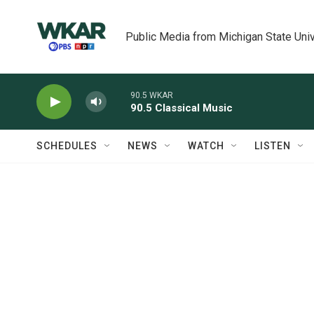
Skip to main content
Public Media from Michigan State Univ
90.5 WKAR
90.5 Classical Music
SCHEDULES
NEWS
WATCH
LISTEN