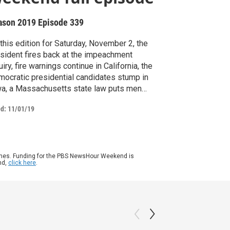
ason 2019
Episode 339
this edition for Saturday, November 2, the
sident fires back at the impeachment
uiry, fire warnings continue in California, the
ocratic presidential candidates stump in
a, a Massachusetts state law puts men
h addictions in jail for rehab, and a
ed:
11/01/19
hington Post writer criticizes a small
nesota community, then moves there.
gan Thompson anchors from New York.
ames. Funding for the PBS NewsHour Weekend is
nd,
click here
.