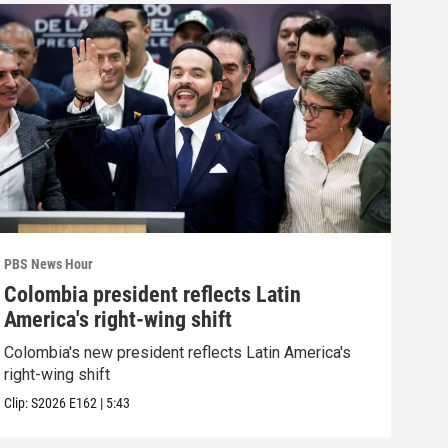
PBS News Hour
PBS 
Colombia president reflects Latin
Agi
America's right-wing shift
int
Colombia's new president reflects Latin America's
Drou
right-wing shift
into
Clip:
S2026
E162
|
5:43
Clip: