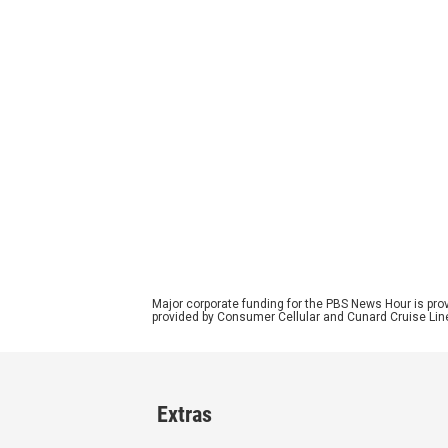
Major corporate funding for the PBS News Hour is p
provided by Consumer Cellular and Cunard Cruise Lin
Extras