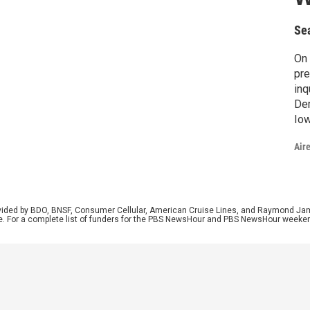
Se
On 
pre
inq
Dem
Iow
wit
Air
Was
Min
Me
rovided by BDO, BNSF, Consumer Cellular, American Cruise Lines, and Raymond J
e. For a complete list of funders for the PBS NewsHour and PBS NewsHour weeke