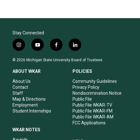
Stay Connected
i
y
f
l
n
o
a
i
s
u
c
n
© 2026 Michigan State University Board of Trustees
t
t
e
k
a
u
b
e
ABOUT WKAR
POLICIES
g
b
o
d
r
e
o
i
About Us
Community Guidelines
a
k
n
Contact
Privacy Policy
m
Staff
Nondiscrimination Notice
Map & Directions
Public File
Employment
Public File WKAR-TV
Student Internships
Public File WKAR-FM
Public File WKAR-AM
FCC Applications
WKAR NOTES
Awards