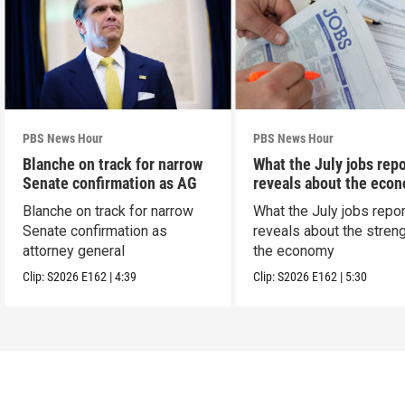
PBS News Hour
PBS News Hour
Blanche on track for narrow
What the July jobs repo
Senate confirmation as AG
reveals about the eco
Blanche on track for narrow
What the July jobs repor
Senate confirmation as
reveals about the streng
attorney general
the economy
Clip:
S2026
E162
|
4:39
Clip:
S2026
E162
|
5:30