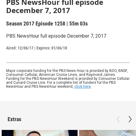
PBS NewsHour full episode
December 7, 2017
Season 2017
Episode 1258
|
55m 03s
PBS NewsHour full episode December 7, 2017
Aired:
12/06/17
|
Expires: 01/06/18
Major corporate funding for the PBS News Hour is provided by BDO, BNSF,
Consumer Cellular, American Cruise Lines, and Raymond James.
Funding for the PBS NewsHour Weekend is provided by Consumer Cellular
and Cunard Cruise Line. For a complete list of funders for the PBS
NewsHour and PBS NewsHour weekend,
click here
.
Extras