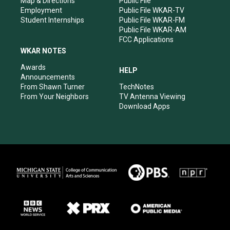
Map & Directions
Public File
Employment
Public File WKAR-TV
Student Internships
Public File WKAR-FM
Public File WKAR-AM
FCC Applications
WKAR NOTES
Awards
HELP
Announcements
From Shawn Turner
TechNotes
From Your Neighbors
TV Antenna Viewing
Download Apps