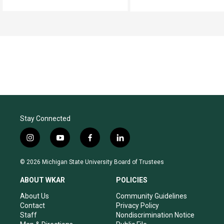
Stay Connected
i
y
f
l
n
o
a
i
s
u
c
n
© 2026 Michigan State University Board of Trustees
t
t
e
k
a
u
b
e
ABOUT WKAR
POLICIES
g
b
o
d
r
e
o
i
About Us
Community Guidelines
a
k
n
Contact
Privacy Policy
m
Staff
Nondiscrimination Notice