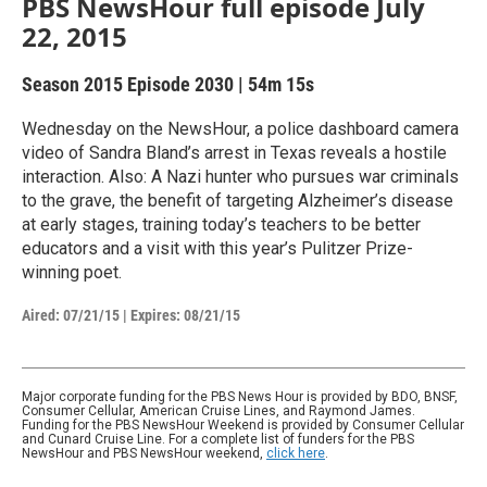
PBS NewsHour full episode July
22, 2015
Season 2015
Episode 2030
|
54m 15s
Wednesday on the NewsHour, a police dashboard camera
video of Sandra Bland’s arrest in Texas reveals a hostile
interaction. Also: A Nazi hunter who pursues war criminals
to the grave, the benefit of targeting Alzheimer’s disease
at early stages, training today’s teachers to be better
educators and a visit with this year’s Pulitzer Prize-
winning poet.
Aired:
07/21/15
|
Expires: 08/21/15
Major corporate funding for the PBS News Hour is provided by BDO, BNSF,
Consumer Cellular, American Cruise Lines, and Raymond James.
Funding for the PBS NewsHour Weekend is provided by Consumer Cellular
and Cunard Cruise Line. For a complete list of funders for the PBS
NewsHour and PBS NewsHour weekend,
click here
.