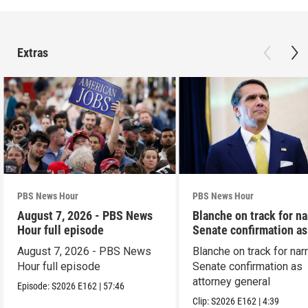
Extras
PBS News Hour
PBS News Hour
August 7, 2026 - PBS News
Blanche on track for n
Hour full episode
Senate confirmation a
August 7, 2026 - PBS News
Blanche on track for na
Hour full episode
Senate confirmation as
attorney general
Episode:
S2026
E162
|
57:46
Clip:
S2026
E162
|
4:39