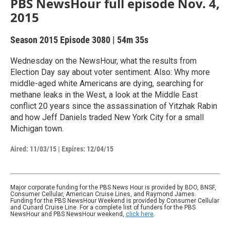
PBS NewsHour full episode Nov. 4,
2015
Season 2015
Episode 3080
|
54m 35s
Wednesday on the NewsHour, what the results from
Election Day say about voter sentiment. Also: Why more
middle-aged white Americans are dying, searching for
methane leaks in the West, a look at the Middle East
conflict 20 years since the assassination of Yitzhak Rabin
and how Jeff Daniels traded New York City for a small
Michigan town.
Aired:
11/03/15
|
Expires: 12/04/15
Major corporate funding for the PBS News Hour is provided by BDO, BNSF,
Consumer Cellular, American Cruise Lines, and Raymond James.
Funding for the PBS NewsHour Weekend is provided by Consumer Cellular
and Cunard Cruise Line. For a complete list of funders for the PBS
NewsHour and PBS NewsHour weekend,
click here
.