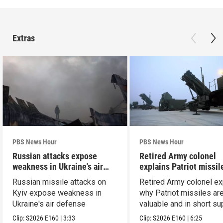
Extras
PBS News Hour
PBS News Hour
Russian attacks expose
Retired Army colonel
weakness in Ukraine's air
explains Patriot missil
defense
capabilities
Russian missile attacks on
Retired Army colonel ex
Kyiv expose weakness in
why Patriot missiles ar
Ukraine's air defense
valuable and in short su
Clip:
S2026
E160
|
3:33
Clip:
S2026
E160
|
6:25