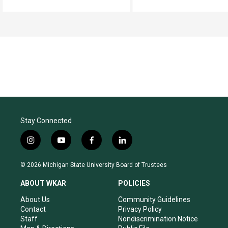
Stay Connected
i
y
f
l
n
o
a
i
s
u
c
n
© 2026 Michigan State University Board of Trustees
t
t
e
k
a
u
b
e
ABOUT WKAR
POLICIES
g
b
o
d
r
e
o
i
About Us
Community Guidelines
a
k
n
Contact
Privacy Policy
m
Staff
Nondiscrimination Notice