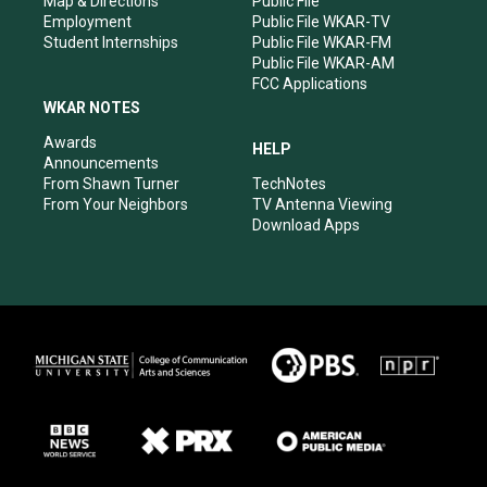
Map & Directions
Public File
Employment
Public File WKAR-TV
Student Internships
Public File WKAR-FM
Public File WKAR-AM
FCC Applications
WKAR NOTES
Awards
HELP
Announcements
From Shawn Turner
TechNotes
From Your Neighbors
TV Antenna Viewing
Download Apps