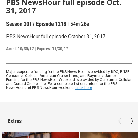
PBS NewsHour full episode Oct.
31, 2017
Season 2017
Episode 1218
|
54m 26s
PBS NewsHour full episode October 31, 2017
Aired:
10/30/17
|
Expires: 11/30/17
Major corporate funding for the PBS News Hour is provided by BDO, BNSF,
Consumer Cellular, American Cruise Lines, and Raymond James.
Funding for the PBS NewsHour Weekend is provided by Consumer Cellular
and Cunard Cruise Line. For a complete list of funders for the PBS
NewsHour and PBS NewsHour weekend,
click here
.
Extras