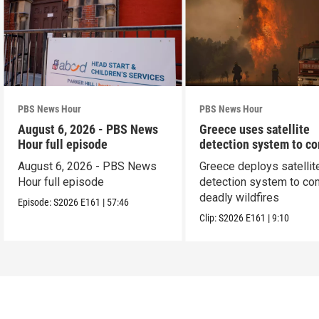
PBS News Hour
PBS News Hour
August 6, 2026 - PBS News
Greece uses satellite
Hour full episode
detection system to c
wildfires
August 6, 2026 - PBS News
Greece deploys satellit
Hour full episode
detection system to co
deadly wildfires
Episode:
S2026
E161
|
57:46
Clip:
S2026
E161
|
9:10