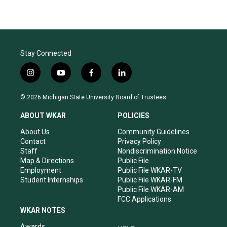
Stay Connected
i
y
f
l
n
o
a
i
s
u
c
n
© 2026 Michigan State University Board of Trustees
t
t
e
k
a
u
b
e
ABOUT WKAR
POLICIES
g
b
o
d
r
e
o
i
About Us
Community Guidelines
a
k
n
Contact
Privacy Policy
m
Staff
Nondiscrimination Notice
Map & Directions
Public File
Employment
Public File WKAR-TV
Student Internships
Public File WKAR-FM
Public File WKAR-AM
FCC Applications
WKAR NOTES
Awards