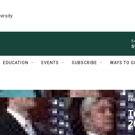
ersity
Be
S
EDUCATION
EVENTS
SUBSCRIBE
WAYS TO G
PBS
T
2