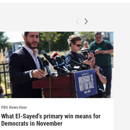
PBS News Hour
PBS 
What El-Sayed's primary win means for
How
Democrats in November
hel