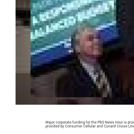
Major corporate funding for the PBS News Hour is p
provided by Consumer Cellular and Cunard Cruise Lin