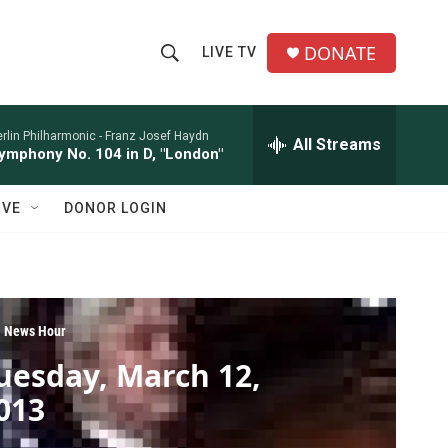
DONATE
LIVE TV
S
S
e
h
a
r
rlin Philharmonic -
Franz Josef Haydn
All Streams
o
ymphony No. 104 in D, "London"
c
h
w
Q
IVE
DONOR LOGIN
u
S
e
r
e
y
a
 News Hour
r
uesday, March 12,
c
013
h