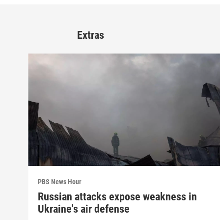
Extras
PBS News Hour
Russian attacks expose weakness in
Ukraine's air defense