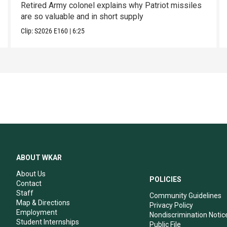
Retired Army colonel explains why Patriot missiles
are so valuable and in short supply
Clip:
S2026
E160
|
6:25
ABOUT WKAR
About Us
POLICIES
Contact
Staff
Community Guidelines
Map & Directions
Privacy Policy
Employment
Nondiscrimination Notic
Student Internships
Public File