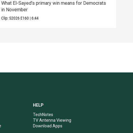
What El-Sayed's primary win means for Democrats
How 
in November
help
Clip:
S2026
E160
|
6:44
Clip:
HELP
TechNotes
TV Antenna Viewing
e
Download Apps