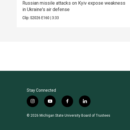
Russian missile attacks on Kyiv expose weakness
in Ukraine's air defense
Clip:
S2026
E160
|
3:33
Stay Connected
i
y
f
l
n
o
a
i
s
u
c
n
© 2026 Michigan State University Board of Trustees
t
t
e
k
a
u
b
e