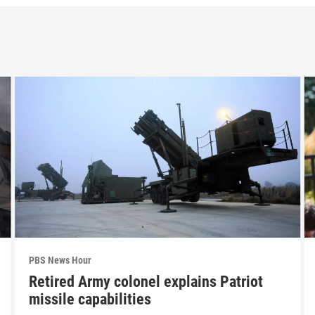
PBS News Hour
Retired Army colonel explains Patriot
missile capabilities