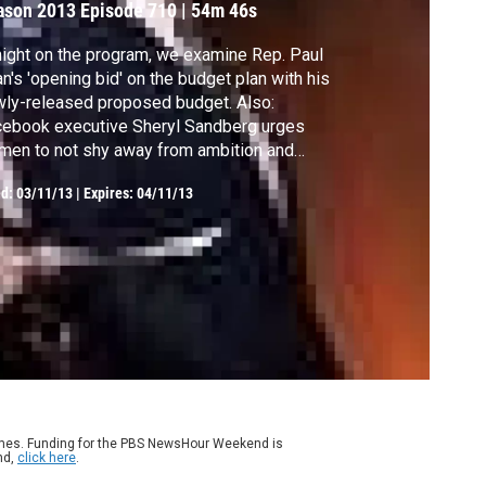
ason 2013
Episode 710
|
54m 46s
ight on the program, we examine Rep. Paul
n's 'opening bid' on the budget plan with his
ly-released proposed budget. Also:
ebook executive Sheryl Sandberg urges
en to not shy away from ambition and
dership, establishing a gene databank to
ed:
03/11/13
|
Expires: 04/11/13
p fight disease and cancer, how ocean
dification is transforming marine
systems, and Twitter opinions vs. public
nion polls.
ames. Funding for the PBS NewsHour Weekend is
nd,
click here
.