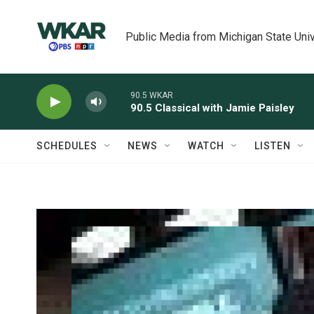
Skip to main content
Public Media from Michigan State Univ
90.5 WKAR
90.5 Classical with Jamie Paisley
SCHEDULES
NEWS
WATCH
LISTEN