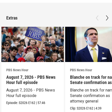
Extras
PBS News Hour
PBS News Hour
August 7, 2026 - PBS News
Blanche on track for n
Hour full episode
Senate confirmation a
August 7, 2026 - PBS News
Blanche on track for na
Hour full episode
Senate confirmation as
attorney general
Episode:
S2026
E162
|
57:46
Clip:
S2026
E162
|
4:39