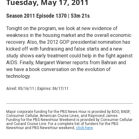
Tuesday, May 17, 2011
Season 2011
Episode 1370
|
53m 21s
Tonight on the program, we look at new evidence of
weakness in the housing market and the overall economic
recovery. Also, the 2012 GOP presidential nomination has
kicked off with fundraising and false starts and a new
study shows early treatment could help in the fight against
AIDS. Finally, Margaret Warner reports from Bahrain and
we have a book conversation on the evolution of
technology.
Aired:
05/16/11
|
Expires: 06/17/11
Major corporate funding for the PBS News Hour is provided by BDO, BNSF,
Consumer Cellular, American Cruise Lines, and Raymond James.
Funding for the PBS NewsHour Weekend is provided by Consumer Cellular
and Cunard Cruise Line. For a complete list of funders for the PBS
NewsHour and PBS NewsHour weekend,
click here
.