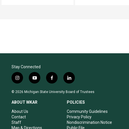
Stay Connected
i
y
f
l
n
o
a
i
s
u
c
n
© 2026 Michigan State University Board of Trustees
t
t
e
k
a
u
b
e
ABOUT WKAR
POLICIES
g
b
o
d
r
e
o
i
About Us
Community Guidelines
a
k
n
Contact
Privacy Policy
m
Staff
Nondiscrimination Notice
Map & Directions
Public File