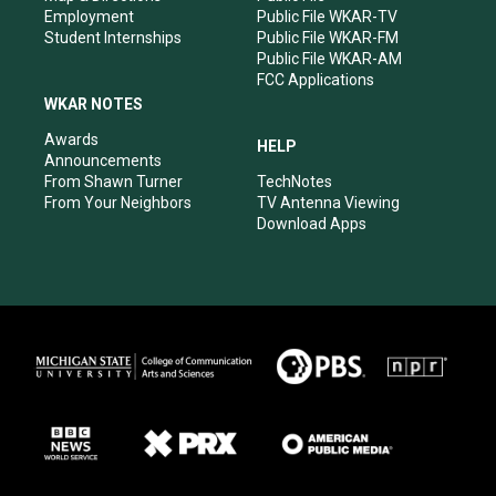
Employment
Public File WKAR-TV
Student Internships
Public File WKAR-FM
Public File WKAR-AM
FCC Applications
WKAR NOTES
Awards
HELP
Announcements
From Shawn Turner
TechNotes
From Your Neighbors
TV Antenna Viewing
Download Apps