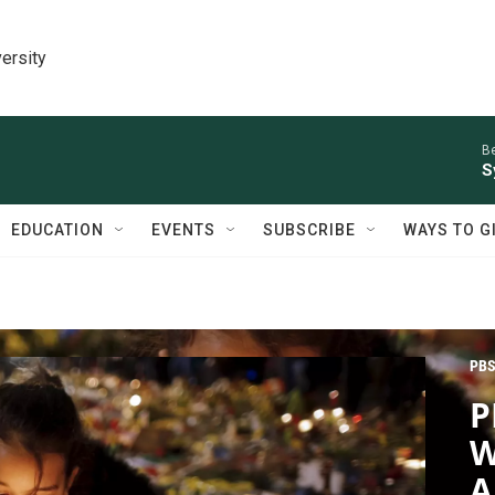
ersity
Be
S
EDUCATION
EVENTS
SUBSCRIBE
WAYS TO G
PBS
P
W
A