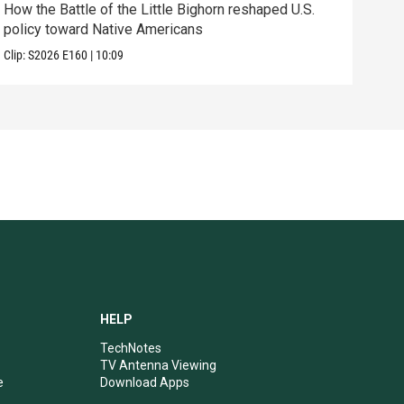
How the Battle of the Little Bighorn reshaped U.S.
Tenn
policy toward Native Americans
elec
Clip:
S2026
E160
|
10:09
Clip:
HELP
TechNotes
TV Antenna Viewing
e
Download Apps