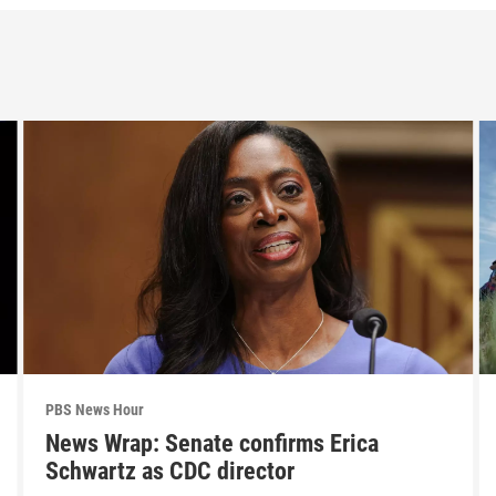
PBS News Hour
News Wrap: Senate confirms Erica
Schwartz as CDC director