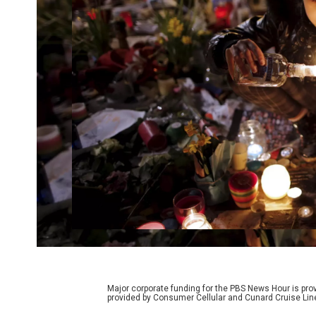
Major corporate funding for the PBS News Hour is p
provided by Consumer Cellular and Cunard Cruise Lin