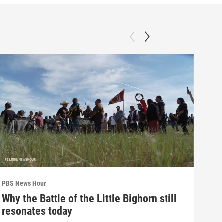
PBS News Hour
PBS 
Why the Battle of the Little Bighorn still
Ten
resonates today
red