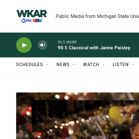
Skip to main content
Public Media from Michigan State Univ
90.5 WKAR
90.5 Classical with Jamie Paisley
SCHEDULES
NEWS
WATCH
LISTEN