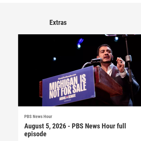
Extras
PBS News Hour
August 5, 2026 - PBS News Hour full
episode