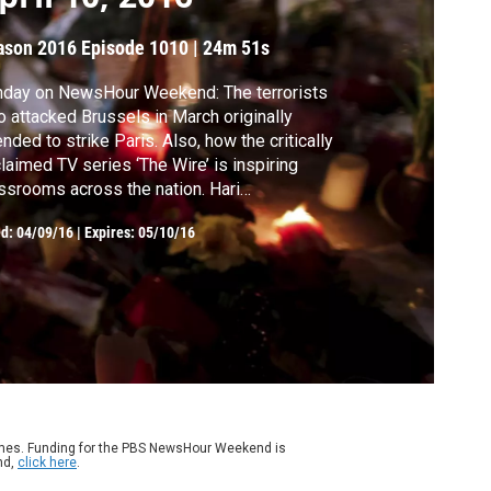
ason 2016
Episode 1010
|
24m 51s
nday on NewsHour Weekend: The terrorists
 attacked Brussels in March originally
ended to strike Paris. Also, how the critically
laimed TV series ‘The Wire’ is inspiring
ssrooms across the nation. Hari
enivasan anchors from New York.
ed:
04/09/16
|
Expires: 05/10/16
ames. Funding for the PBS NewsHour Weekend is
nd,
click here
.