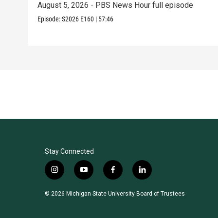
August 5, 2026 - PBS News Hour full episode
Episode:
S2026
E160
|
57:46
Stay Connected
i
y
f
l
n
o
a
i
s
u
c
n
© 2026 Michigan State University Board of Trustees
t
t
e
k
a
u
b
e