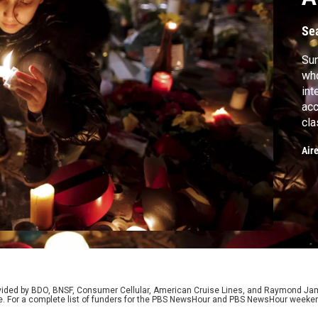
Se
Su
who
int
acc
cla
Sre
Air
rovided by BDO, BNSF, Consumer Cellular, American Cruise Lines, and Raymond J
e. For a complete list of funders for the PBS NewsHour and PBS NewsHour weeke