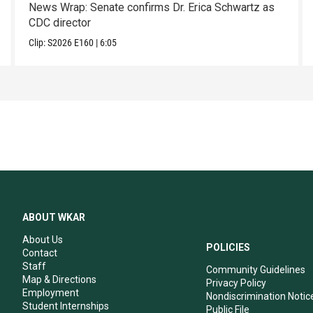
News Wrap: Senate confirms Dr. Erica Schwartz as
CDC director
Clip:
S2026
E160
|
6:05
ABOUT WKAR
About Us
POLICIES
Contact
Staff
Community Guidelines
Map & Directions
Privacy Policy
Employment
Nondiscrimination Notic
Student Internships
Public File