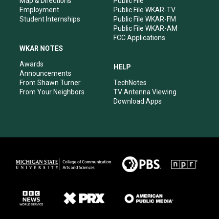
Map & Directions
Public File
Employment
Public File WKAR-TV
Student Internships
Public File WKAR-FM
Public File WKAR-AM
FCC Applications
WKAR NOTES
Awards
HELP
Announcements
From Shawn Turner
TechNotes
From Your Neighbors
TV Antenna Viewing
Download Apps