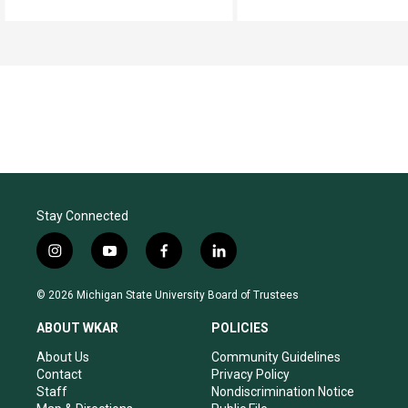
Stay Connected
i
y
f
l
n
o
a
i
s
u
c
n
© 2026 Michigan State University Board of Trustees
t
t
e
k
a
u
b
e
ABOUT WKAR
POLICIES
g
b
o
d
r
e
o
i
About Us
Community Guidelines
a
k
n
Contact
Privacy Policy
m
Staff
Nondiscrimination Notice