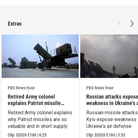
Extras
PBS News Hour
PBS News Hour
Retired Army colonel
Russian attacks expos
explains Patriot missile
weakness in Ukraine's a
capabilities
defense
Retired Army colonel explains
Russian missile attacks
why Patriot missiles are so
Kyiv expose weakness 
valuable and in short supply
Ukraine's air defense
Clip:
S2026
E160
|
6:25
Clip:
S2026
E160
|
3:33