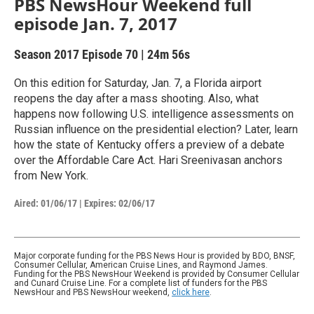
PBS NewsHour Weekend full
episode Jan. 7, 2017
Season 2017
Episode 70
|
24m 56s
On this edition for Saturday, Jan. 7, a Florida airport
reopens the day after a mass shooting. Also, what
happens now following U.S. intelligence assessments on
Russian influence on the presidential election? Later, learn
how the state of Kentucky offers a preview of a debate
over the Affordable Care Act. Hari Sreenivasan anchors
from New York.
Aired:
01/06/17
|
Expires: 02/06/17
Major corporate funding for the PBS News Hour is provided by BDO, BNSF,
Consumer Cellular, American Cruise Lines, and Raymond James.
Funding for the PBS NewsHour Weekend is provided by Consumer Cellular
and Cunard Cruise Line. For a complete list of funders for the PBS
NewsHour and PBS NewsHour weekend,
click here
.