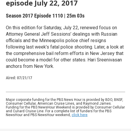
episode July 22, 2017
Season 2017
Episode 1110
|
25m 03s
On this edition for Saturday, July 22, renewed focus on
Attorney General Jeff Sessions’ dealings with Russian
officials and the Minneapolis police chief resigns
following last week’s fatal police shooting. Later, a look at
the comprehensive bail reform efforts in New Jersey that
could become a model for other states. Hari Sreenivasan
anchors from New York.
Aired:
07/21/17
Major corporate funding for the PBS News Hour is provided by BDO, BNSF,
Consumer Cellular, American Cruise Lines, and Raymond James.
Funding for the PBS NewsHour Weekend is provided by Consumer Cellular
and Cunard Cruise Line. For a complete list of funders for the PBS
NewsHour and PBS NewsHour weekend,
click here
.