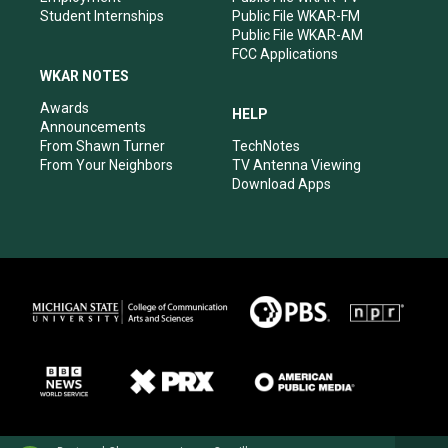
Student Internships
Public File WKAR-FM
Public File WKAR-AM
FCC Applications
WKAR NOTES
Awards
HELP
Announcements
From Shawn Turner
TechNotes
From Your Neighbors
TV Antenna Viewing
Download Apps