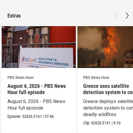
Extras
PBS News Hour
PBS News Hour
August 6, 2026 - PBS News
Greece uses satellite
Hour full episode
detection system to c
wildfires
August 6, 2026 - PBS News
Greece deploys satellit
Hour full episode
detection system to co
deadly wildfires
Episode:
S2026
E161
|
57:46
Clip:
S2026
E161
|
9:10