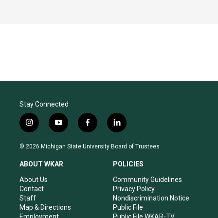
Stay Connected
i
y
f
l
n
o
a
i
s
u
c
n
© 2026 Michigan State University Board of Trustees
t
t
e
k
a
u
b
e
ABOUT WKAR
POLICIES
g
b
o
d
r
e
o
i
About Us
Community Guidelines
a
k
n
Contact
Privacy Policy
m
Staff
Nondiscrimination Notice
Map & Directions
Public File
Employment
Public File WKAR-TV