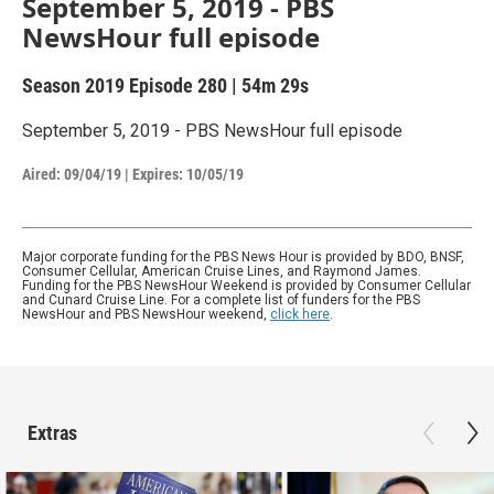
September 5, 2019 - PBS
NewsHour full episode
Season 2019
Episode 280
|
54m 29s
September 5, 2019 - PBS NewsHour full episode
Aired:
09/04/19
|
Expires: 10/05/19
Major corporate funding for the PBS News Hour is provided by BDO, BNSF,
Consumer Cellular, American Cruise Lines, and Raymond James.
Funding for the PBS NewsHour Weekend is provided by Consumer Cellular
and Cunard Cruise Line. For a complete list of funders for the PBS
NewsHour and PBS NewsHour weekend,
click here
.
Extras