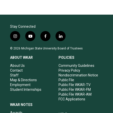
Stay Connected
i
y
f
l
n
o
a
i
s
u
c
n
© 2026 Michigan State University Board of Trustees
t
t
e
k
a
u
b
e
ABOUT WKAR
POLICIES
g
b
o
d
r
e
o
i
About Us
Community Guidelines
a
k
n
Contact
Privacy Policy
m
Staff
Nondiscrimination Notice
Map & Directions
Public File
Employment
Public File WKAR-TV
Student Internships
Public File WKAR-FM
Public File WKAR-AM
FCC Applications
WKAR NOTES
Awards