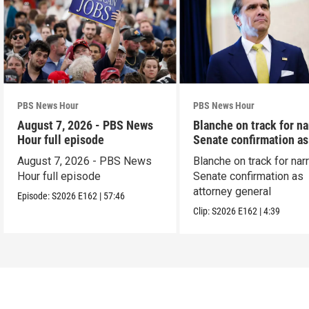
PBS News Hour
PBS News Hour
August 7, 2026 - PBS News
Blanche on track for n
Hour full episode
Senate confirmation a
August 7, 2026 - PBS News
Blanche on track for na
Hour full episode
Senate confirmation as
attorney general
Episode:
S2026
E162
|
57:46
Clip:
S2026
E162
|
4:39