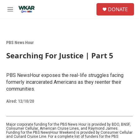
Skip to main content
S
DONATE
e
M
a
e
r
n
c
u
h
PBS News Hour
u
e
Searching For Justice | Part 5
r
y
PBS NewsHour exposes the real-life struggles facing
formerly incarcerated Americans as they reenter their
communities.
Aired:
12/10/20
Major corporate funding for the PBS News Hour is provided by BDO, BNSF,
Consumer Cellular, American Cruise Lines, and Raymond James.
Funding for the PBS NewsHour Weekend is provided by Consumer Cellular
and Cunard Cruise Line. For a complete list of funders for the PBS