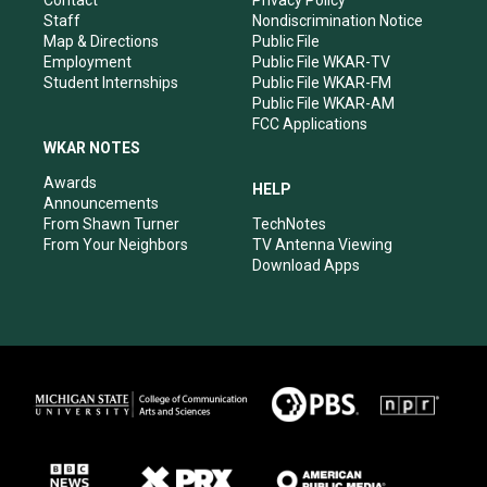
m
Staff
Nondiscrimination Notice
Map & Directions
Public File
Employment
Public File WKAR-TV
Student Internships
Public File WKAR-FM
Public File WKAR-AM
FCC Applications
WKAR NOTES
Awards
HELP
Announcements
From Shawn Turner
TechNotes
From Your Neighbors
TV Antenna Viewing
Download Apps