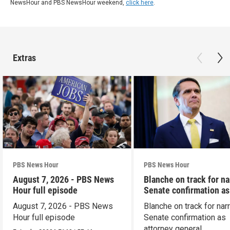
NewsHour and PBS NewsHour weekend,
click here
.
Extras
PBS News Hour
PBS News Hour
August 7, 2026 - PBS News
Blanche on track for n
Hour full episode
Senate confirmation a
August 7, 2026 - PBS News
Blanche on track for na
Hour full episode
Senate confirmation as
attorney general