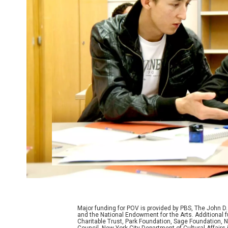
Major funding for POV is provided by PBS, The John 
and the National Endowment for the Arts. Additiona
Charitable Trust, Park Foundation, Sage Foundation, Ne