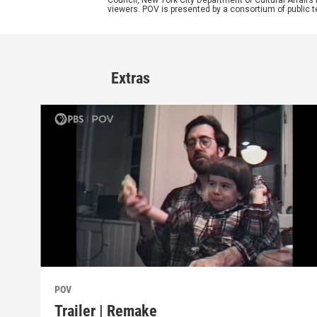
Council, New York City Department of Cultural Affairs
viewers. POV is presented by a consortium of public
Extras
POV
Trailer | Remake