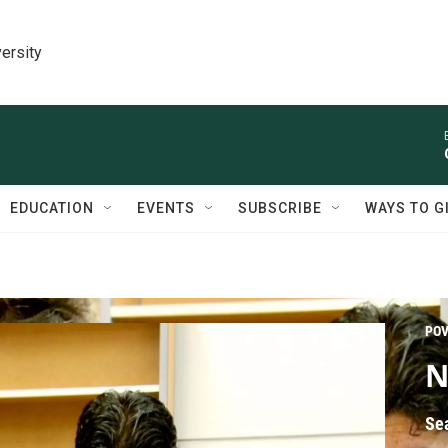
ersity
EDUCATION
EVENTS
SUBSCRIBE
WAYS TO G
PO
N
Se