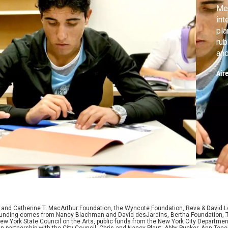
Mee
int
pla
rub
and
the
Air
Afg
alr
the
D. and Catherine T. MacArthur Foundation, the Wyncote Foundation, Reva & David 
l funding comes from Nancy Blachman and David desJardins, Bertha Foundation, 
w York State Council on the Arts, public funds from the New York City Department o