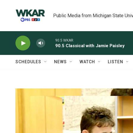
Skip to main content
Public Media from Michigan State Univ
90.5 WKAR
90.5 Classical with Jamie Paisley
SCHEDULES
NEWS
WATCH
LISTEN