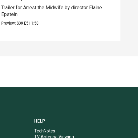
Trailer for Arrest the Midwife by director Elaine
Behi
Epstein.
dire
Preview:
S39
E5
|
1:50
Clip:
HELP
TechNotes
TV Antenna Viewing