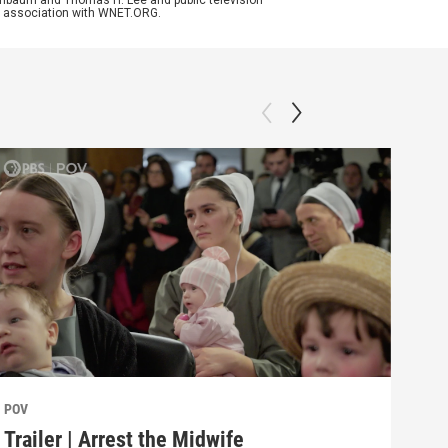
enenbaum and Thomas H. Lee and public television
n association with WNET.ORG.
POV
POV
Trailer | Arrest the Midwife
Beh