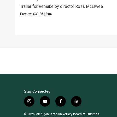
Trailer for Remake by director Ross McElwee.
Preview:
S39
E6
|
2:04
Stay Connected
i
y
f
l
n
o
a
i
s
u
c
n
© 2026 Michigan State University Board of Trustees