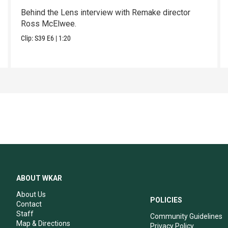
Behind the Lens interview with Remake director
Ross McElwee.
Clip:
S39
E6
|
1:20
ABOUT WKAR
About Us
POLICIES
Contact
Staff
Community Guidelines
Map & Directions
Privacy Policy