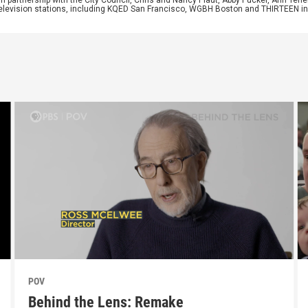
 in partnership with the City Council, Chris and Nancy Plaut, Abby Pucker, Ann T
 television stations, including KQED San Francisco, WGBH Boston and THIRTEEN i
POV
Behind the Lens: Remake