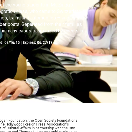
t the young students in Mr. Zingg's
egration class, who came to Switzerland by
nes, trains and automobiles — and even by
ber boats. Separated from their families
 in many cases traumatized by events in
ir home countries, these migrants from
ed:
08/16/15
|
Expires: 06/27/17
hanistan, Cameroon, Serbia and Venezuela
eady have long and arduous journeys behind
m.
Logan Foundation, the Open Society Foundations
The Hollywood Foreign Press Association's
f Cultural Affairs in partnership with the City