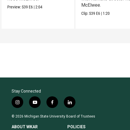
McElwee.
Preview:
S39
E6
|
2:04
Clip:
S39
E6
|
1:20
Stay Connected
i
y
f
l
n
o
a
i
s
u
c
n
© 2026 Michigan State University Board of Trustees
t
t
e
k
a
u
b
e
ABOUT WKAR
POLICIES