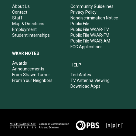
g
b
o
d
r
e
o
i
About Us
Community Guidelines
a
k
n
Contact
Privacy Policy
m
Staff
Nondiscrimination Notice
Map & Directions
Public File
Employment
Public File WKAR-TV
Student Internships
Public File WKAR-FM
Public File WKAR-AM
FCC Applications
WKAR NOTES
Awards
HELP
Announcements
From Shawn Turner
TechNotes
From Your Neighbors
TV Antenna Viewing
Download Apps