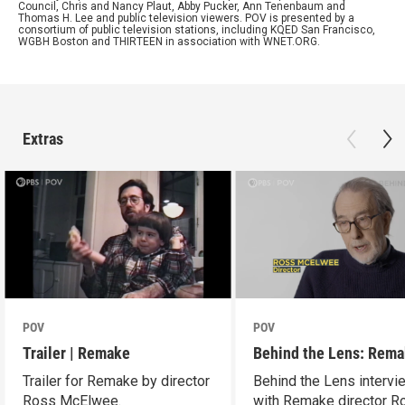
Council, Chris and Nancy Plaut, Abby Pucker, Ann Tenenbaum and
Thomas H. Lee and public television viewers. POV is presented by a
consortium of public television stations, including KQED San Francisco,
WGBH Boston and THIRTEEN in association with WNET.ORG.
Extras
POV
POV
Trailer | Remake
Behind the Lens: Rem
Trailer for Remake by director
Behind the Lens intervi
Ross McElwee.
with Remake director R