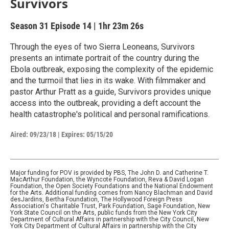
Survivors
Season 31
Episode 14
|
1hr 23m 26s
Through the eyes of two Sierra Leoneans, Survivors
presents an intimate portrait of the country during the
Ebola outbreak, exposing the complexity of the epidemic
and the turmoil that lies in its wake. With filmmaker and
pastor Arthur Pratt as a guide, Survivors provides unique
access into the outbreak, providing a deft account the
health catastrophe's political and personal ramifications.
Aired:
09/23/18
|
Expires: 05/15/20
Major funding for POV is provided by PBS, The John D. and Catherine T.
MacArthur Foundation, the Wyncote Foundation, Reva & David Logan
Foundation, the Open Society Foundations and the National Endowment
for the Arts. Additional funding comes from Nancy Blachman and David
desJardins, Bertha Foundation, The Hollywood Foreign Press
Association's Charitable Trust, Park Foundation, Sage Foundation, New
York State Council on the Arts, public funds from the New York City
Department of Cultural Affairs in partnership with the City Council, New
York City Department of Cultural Affairs in partnership with the City