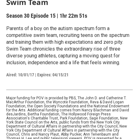
Swim Team
Season 30
Episode 15
|
1hr 22m 51s
Parents of a boy on the autism spectrum form a
competitive swim team, recruiting teens on the spectrum
and training them with high expectations and zero pity.
Swim Team chronicles the extraordinary rise of three
diverse young athletes, capturing a moving quest for
inclusion, independence and a life that feels winning.
Aired:
10/01/17
|
Expires: 04/15/21
Major funding for POV is provided by PBS, The John D. and Catherine T.
MacArthur Foundation, the Wyncote Foundation, Reva & David Logan
Foundation, the Open Society Foundations and the National Endowment
for the Arts. Additional funding comes from Nancy Blachman and David
desJardins, Bertha Foundation, The Hollywood Foreign Press
Association's Charitable Trust, Park Foundation, Sage Foundation, New
York State Council on the Arts, public funds from the New York City
Department of Cultural Affairs in partnership with the City Council, New
York City Department of Cultural Affairs in partnership with the City
Council, Chris and Nancy Plaut, Abby Pucker, Ann Tenenbaum and
Thomas H. Lee and public television viewers. POV is presented by a