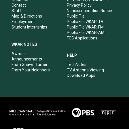
a
k
n
Contact
Privacy Policy
m
Staff
Nondiscrimination Notice
Map & Directions
Public File
Employment
Public File WKAR-TV
Student Internships
Public File WKAR-FM
Public File WKAR-AM
FCC Applications
WKAR NOTES
Awards
HELP
Announcements
From Shawn Turner
TechNotes
From Your Neighbors
TV Antenna Viewing
Download Apps