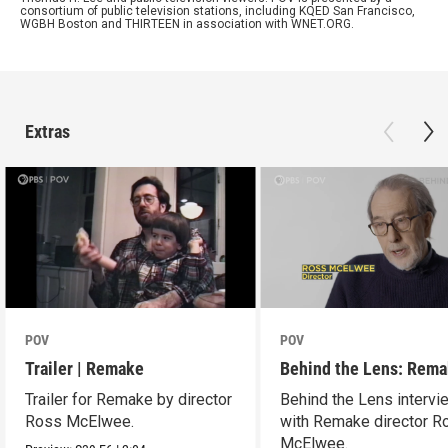
consortium of public television stations, including KQED San Francisco,
WGBH Boston and THIRTEEN in association with WNET.ORG.
Extras
POV
POV
Trailer | Remake
Behind the Lens: Rem
Trailer for Remake by director
Behind the Lens intervi
Ross McElwee.
with Remake director R
McElwee.