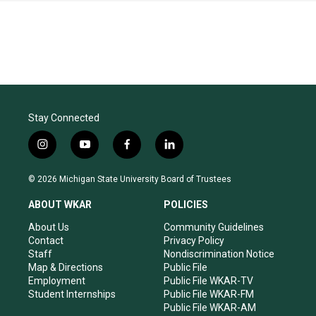
Stay Connected
i
y
f
l
n
o
a
i
s
u
c
n
© 2026 Michigan State University Board of Trustees
t
t
e
k
a
u
b
e
ABOUT WKAR
POLICIES
g
b
o
d
r
e
o
i
About Us
Community Guidelines
a
k
n
Contact
Privacy Policy
m
Staff
Nondiscrimination Notice
Map & Directions
Public File
Employment
Public File WKAR-TV
Student Internships
Public File WKAR-FM
Public File WKAR-AM