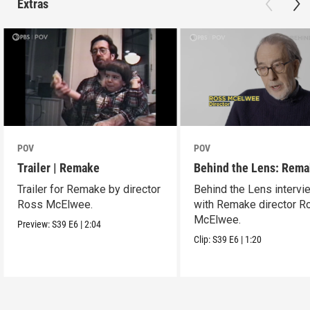
Extras
POV
POV
Trailer | Remake
Behind the Lens: Rem
Trailer for Remake by director
Behind the Lens intervi
Ross McElwee.
with Remake director R
McElwee.
Preview:
S39
E6
|
2:04
Clip:
S39
E6
|
1:20