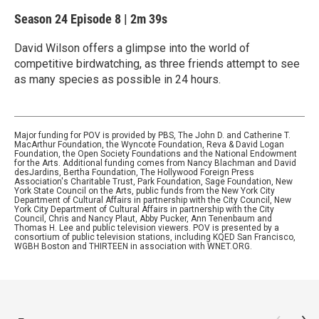
Season 24
Episode 8
|
2m 39s
David Wilson offers a glimpse into the world of
competitive birdwatching, as three friends attempt to see
as many species as possible in 24 hours.
Major funding for POV is provided by PBS, The John D. and Catherine T.
MacArthur Foundation, the Wyncote Foundation, Reva & David Logan
Foundation, the Open Society Foundations and the National Endowment
for the Arts. Additional funding comes from Nancy Blachman and David
desJardins, Bertha Foundation, The Hollywood Foreign Press
Association's Charitable Trust, Park Foundation, Sage Foundation, New
York State Council on the Arts, public funds from the New York City
Department of Cultural Affairs in partnership with the City Council, New
York City Department of Cultural Affairs in partnership with the City
Council, Chris and Nancy Plaut, Abby Pucker, Ann Tenenbaum and
Thomas H. Lee and public television viewers. POV is presented by a
consortium of public television stations, including KQED San Francisco,
WGBH Boston and THIRTEEN in association with WNET.ORG.